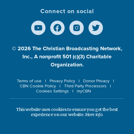
Connect on social
© 2026
The Christian Broadcasting Network,
Inc., A nonprofit 501 (c)(3) Charitable
Organization.
Terms of use
Privacy Policy
Donor Privacy
CBN Cookie Policy
Third Party Processors
Cookies Settings
myCBN
This website uses cookies to ensure you get the best
experience on our website.
More info.