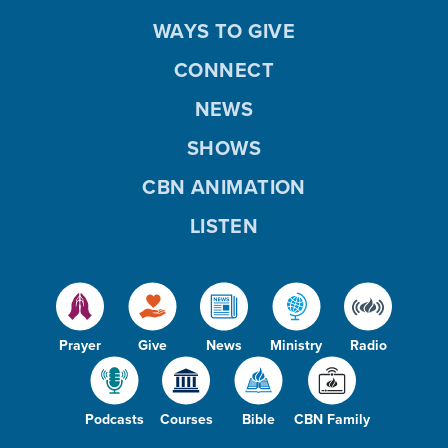
WAYS TO GIVE
CONNECT
NEWS
SHOWS
CBN ANIMATION
LISTEN
Prayer
Give
News
Ministry
Radio
Podcasts
Courses
Bible
CBN Family