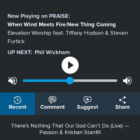
Select
a
Now Playing on
PRAISE
:
Station
When Wind Meets Fire
New Thing Coming
/
Elevation Worship feat. Tiffany Hudson & Steven
Furtick
UP NEXT:
Phil Wickham
Recent
Comment
Suggest
Share
There’s Nothing That Our God Can’t Do (Live) —
Passion & Kristian Stanfill