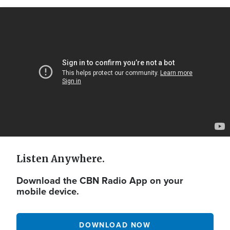
Video
Url
Listen Anywhere.
Download the CBN Radio App on your
mobile device.
DOWNLOAD NOW