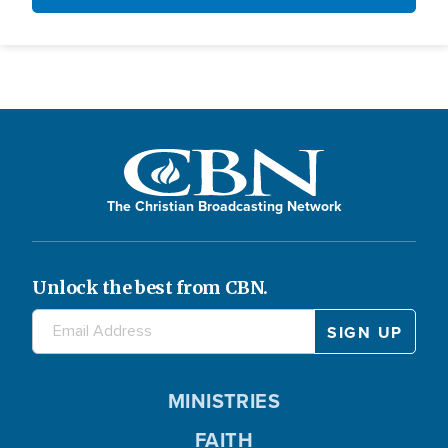
The Christian Broadcasting Network
Unlock the best from CBN.
MINISTRIES
FAITH