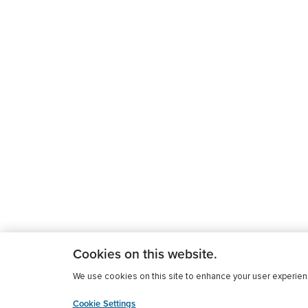
Cookies on this website.
We use cookies on this site to enhance your user experience
Cookie Settings