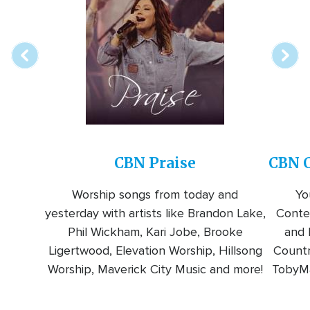
online
station
CBN Praise
CBN C
Worship songs from today and
Yo
yesterday with artists like Brandon Lake,
Conte
Phil Wickham, Kari Jobe, Brooke
and l
Ligertwood, Elevation Worship, Hillsong
Countr
Worship, Maverick City Music and more!
TobyMa