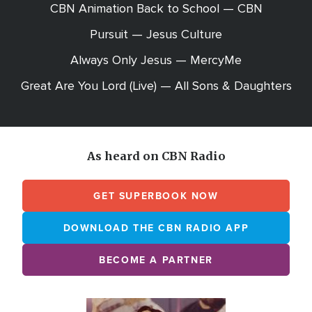
CBN Animation Back to School — CBN
Pursuit — Jesus Culture
Always Only Jesus — MercyMe
Great Are You Lord (Live) — All Sons & Daughters
As heard on CBN Radio
GET SUPERBOOK NOW
DOWNLOAD THE CBN RADIO APP
BECOME A PARTNER
Array
Image