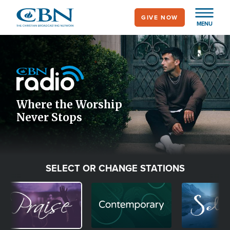
Skip
GIVE NOW
to
MENU
main
Image
content
Icon
Where the Worship
Never Stops
SELECT OR CHANGE STATIONS
Image
Image
Image