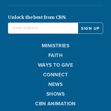
Unlock the best from CBN.
MINISTRIES
FAITH
WAYS TO GIVE
CONNECT
NEWS
SHOWS
CBN ANIMATION