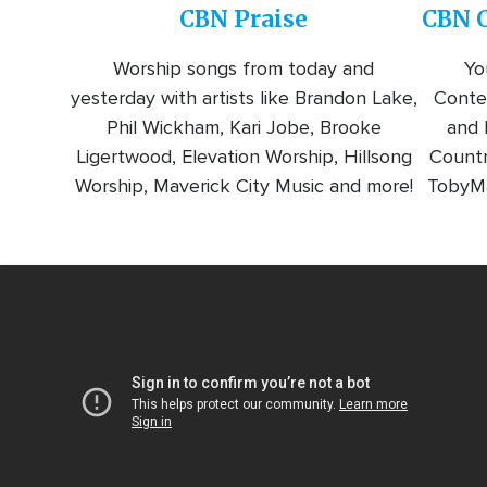
CBN Praise
CBN C
Worship songs from today and
Yo
yesterday with artists like Brandon Lake,
Conte
Phil Wickham, Kari Jobe, Brooke
and l
Ligertwood, Elevation Worship, Hillsong
Countr
Worship, Maverick City Music and more!
TobyMa
Video
Url