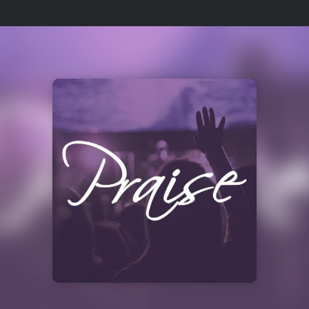
Select
a
Station