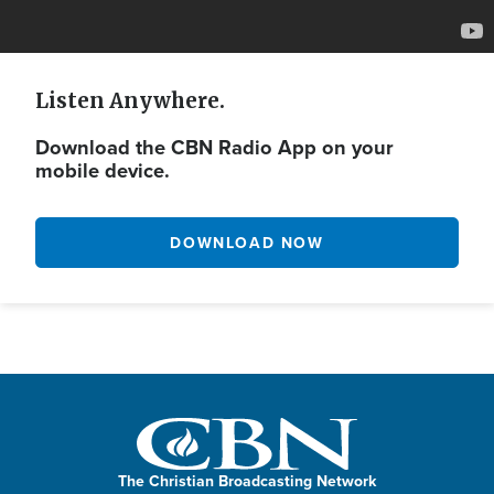
Listen Anywhere.
Download the CBN Radio App on your
mobile device.
DOWNLOAD NOW
The Christian Broadcasting Network