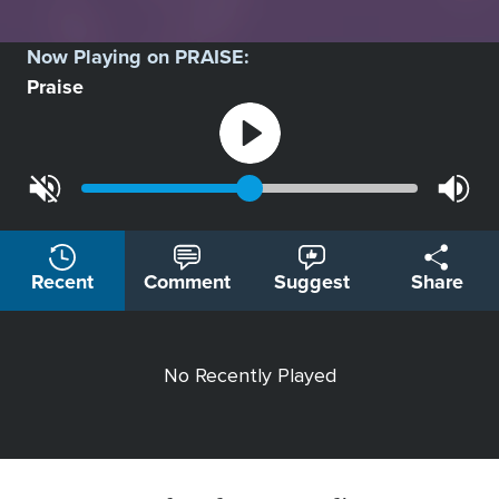
Now Playing on
PRAISE
:
Praise
Recent
Comment
Suggest
Share
No Recently Played