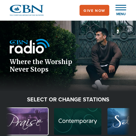
Skip
GIVE NOW
to
MENU
main
Image
content
Icon
Where the Worship
Never Stops
SELECT OR CHANGE STATIONS
Image
Image
Image