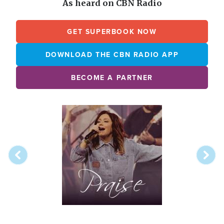
As heard on CBN Radio
GET SUPERBOOK NOW
DOWNLOAD THE CBN RADIO APP
BECOME A PARTNER
Array
Image
online
station