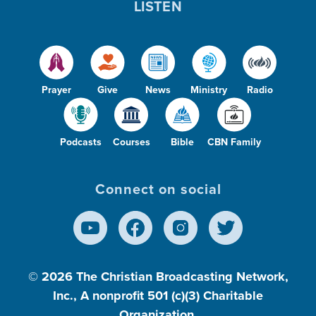
LISTEN
Prayer
Give
News
Ministry
Radio
Podcasts
Courses
Bible
CBN Family
Connect on social
© 2026
The Christian Broadcasting Network,
Inc., A nonprofit 501 (c)(3) Charitable
Organization.