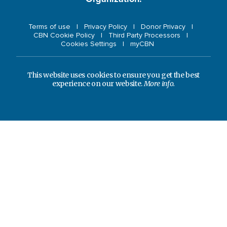
Terms of use
Privacy Policy
Donor Privacy
CBN Cookie Policy
Third Party Processors
Cookies Settings
myCBN
This website uses cookies to ensure you get the best
experience on our website.
More info.