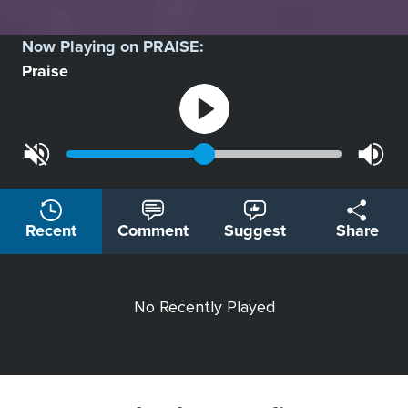
Now Playing on
PRAISE
:
Praise
Recent
Comment
Suggest
Share
No Recently Played