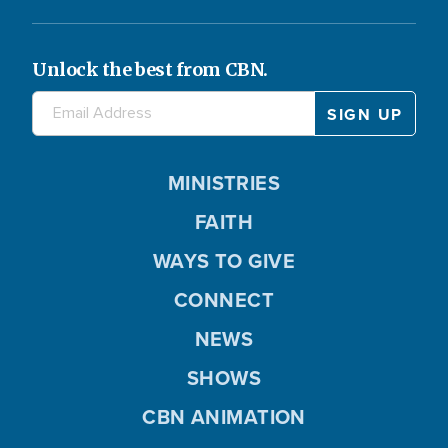
Unlock the best from CBN.
MINISTRIES
FAITH
WAYS TO GIVE
CONNECT
NEWS
SHOWS
CBN ANIMATION