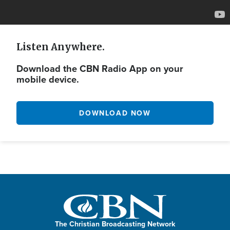
Listen Anywhere.
Download the CBN Radio App on your
mobile device.
DOWNLOAD NOW
The Christian Broadcasting Network