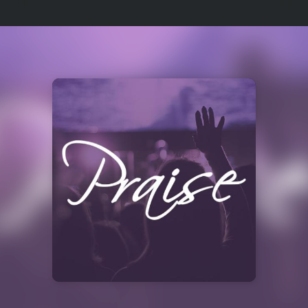
Select
a
Station