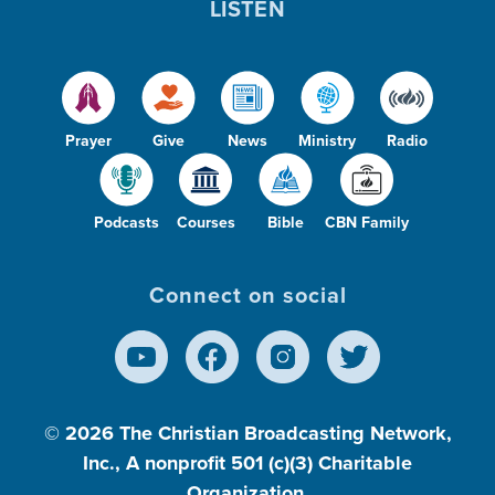
LISTEN
Prayer
Give
News
Ministry
Radio
Podcasts
Courses
Bible
CBN Family
Connect on social
© 2026
The Christian Broadcasting Network,
Inc., A nonprofit 501 (c)(3) Charitable
Organization.