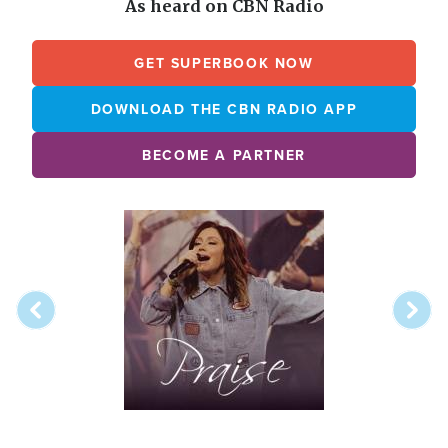
As heard on CBN Radio
GET SUPERBOOK NOW
DOWNLOAD THE CBN RADIO APP
BECOME A PARTNER
Array
Image
online
station