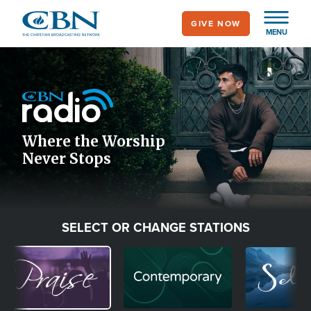
Skip
GIVE NOW
to
MENU
main
Image
content
Icon
Where the Worship
Never Stops
SELECT OR CHANGE STATIONS
Image
Image
Image