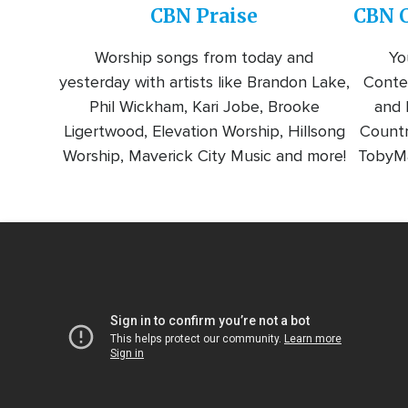
CBN Praise
CBN C
Worship songs from today and
Yo
yesterday with artists like Brandon Lake,
Conte
Phil Wickham, Kari Jobe, Brooke
and l
Ligertwood, Elevation Worship, Hillsong
Countr
Worship, Maverick City Music and more!
TobyMa
Video
Url