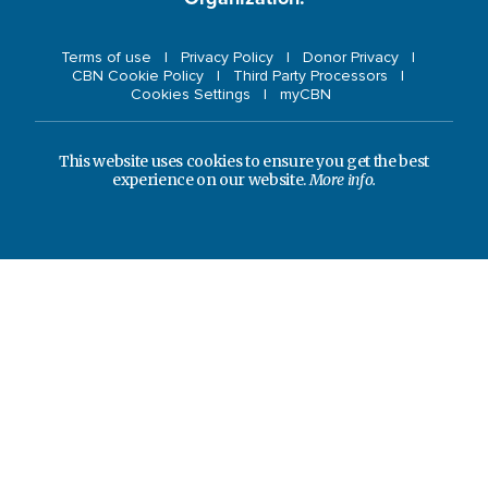
Terms of use
Privacy Policy
Donor Privacy
CBN Cookie Policy
Third Party Processors
Cookies Settings
myCBN
This website uses cookies to ensure you get the best
experience on our website.
More info.