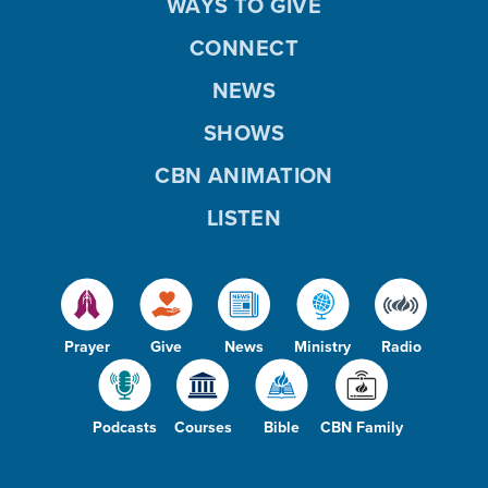
WAYS TO GIVE
CONNECT
NEWS
SHOWS
CBN ANIMATION
LISTEN
Prayer
Give
News
Ministry
Radio
Podcasts
Courses
Bible
CBN Family