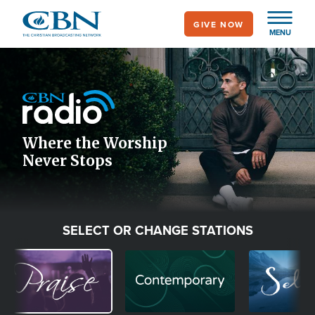
Skip
GIVE NOW
to
MENU
main
Image
content
Icon
Where the Worship
Never Stops
SELECT OR CHANGE STATIONS
Image
Image
Image