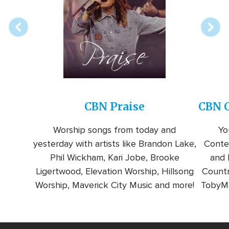
station
CBN Praise
CBN C
Worship songs from today and
Yo
yesterday with artists like Brandon Lake,
Conte
Phil Wickham, Kari Jobe, Brooke
and l
Ligertwood, Elevation Worship, Hillsong
Countr
Worship, Maverick City Music and more!
TobyMa