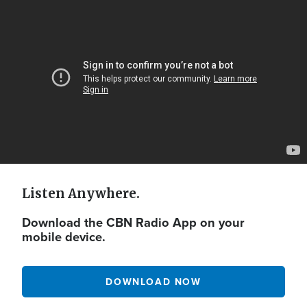
Video
Url
Listen Anywhere.
Download the CBN Radio App on your
mobile device.
DOWNLOAD NOW