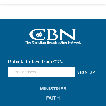
The Christian Broadcasting Network
Unlock the best from CBN.
MINISTRIES
FAITH