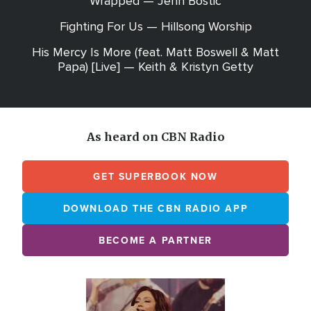
Wrapped — Jenn Bostic
Fighting For Us — Hillsong Worship
His Mercy Is More (feat. Matt Boswell & Matt
Papa) [Live] — Keith & Kristyn Getty
As heard on CBN Radio
GET SUPERBOOK NOW
DOWNLOAD THE CBN RADIO APP
BECOME A PARTNER
Array
Image
online