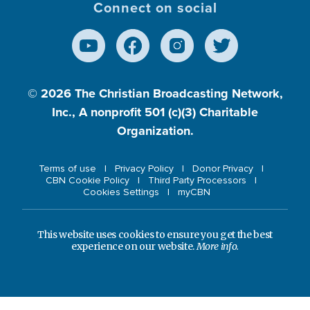
Connect on social
© 2026
The Christian Broadcasting Network,
Inc., A nonprofit 501 (c)(3) Charitable
Organization.
Terms of use
Privacy Policy
Donor Privacy
CBN Cookie Policy
Third Party Processors
Cookies Settings
myCBN
This website uses cookies to ensure you get the best
experience on our website.
More info.