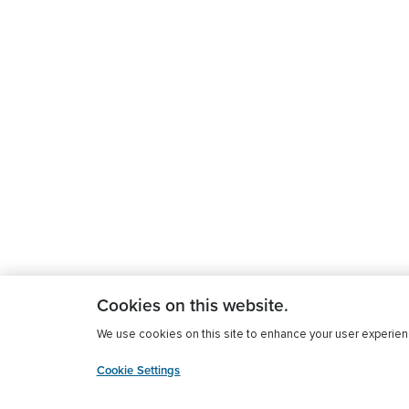
Cookies on this website.
We use cookies on this site to enhance your user experience
Cookie Settings