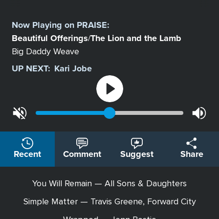
Select
a
Now Playing on
PRAISE
:
Station
Beautiful Offerings
The Lion and the Lamb
/
Big Daddy Weave
UP NEXT:
Kari Jobe
Recent
Comment
Suggest
Share
You Will Remain — All Sons & Daughters
Simple Matter — Travis Greene, Forward City