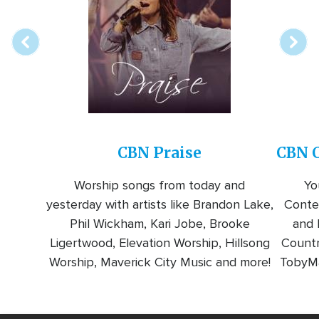
station
CBN Praise
CBN C
Worship songs from today and
Yo
yesterday with artists like Brandon Lake,
Conte
Phil Wickham, Kari Jobe, Brooke
and l
Ligertwood, Elevation Worship, Hillsong
Countr
Worship, Maverick City Music and more!
TobyMa