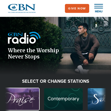
Skip
GIVE NOW
to
MENU
main
Image
content
Icon
Where the Worship
Never Stops
SELECT OR CHANGE STATIONS
Image
Image
Image