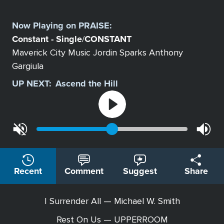
Select
a
Now Playing on
PRAISE
:
Station
Constant - Single
CONSTANT
/
Maverick City Music Jordin Sparks Anthony
Gargiula
UP NEXT:
Ascend the Hill
Recent
Comment
Suggest
Share
I Surrender All — Michael W. Smith
Rest On Us — UPPERROOM