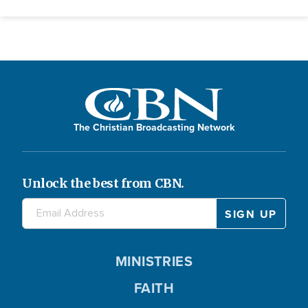
The Christian Broadcasting Network
Unlock the best from CBN.
MINISTRIES
FAITH