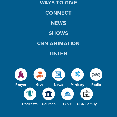
WAYS TO GIVE
CONNECT
NEWS
SHOWS
CBN ANIMATION
LISTEN
Prayer
Give
News
Ministry
Radio
Podcasts
Courses
Bible
CBN Family