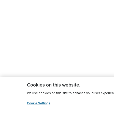
Cookies on this website.
We use cookies on this site to enhance your user experience
Cookie Settings