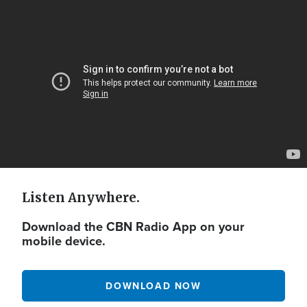
Video
Url
Listen Anywhere.
Download the CBN Radio App on your
mobile device.
DOWNLOAD NOW