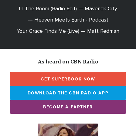
In The Room (Radio Edit) — Maverick City
— Heaven Meets Earth - Podcast
Your Grace Finds Me (Live) — Matt Redman
As heard on CBN Radio
GET SUPERBOOK NOW
DOWNLOAD THE CBN RADIO APP
BECOME A PARTNER
Array
Image
online