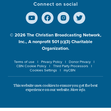
Connect on social
© 2026
The Christian Broadcasting Network,
Inc., A nonprofit 501 (c)(3) Charitable
Organization.
Terms of use
Privacy Policy
Donor Privacy
CBN Cookie Policy
Third Party Processors
Cookies Settings
myCBN
This website uses cookies to ensure you get the best
experience on our website.
More info.