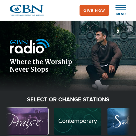
Skip
GIVE NOW
to
MENU
main
Image
content
Icon
Where the Worship
Never Stops
SELECT OR CHANGE STATIONS
Image
Image
Image