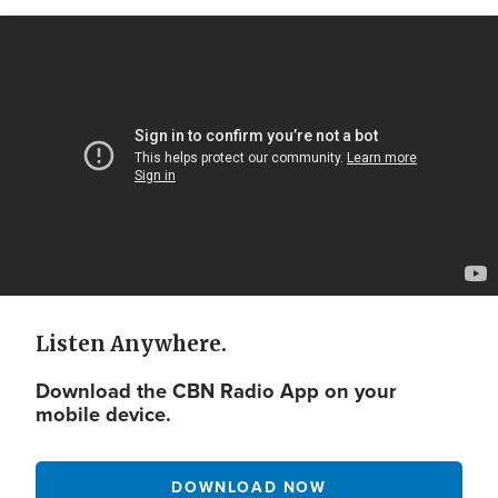
Video
Url
Listen Anywhere.
Download the CBN Radio App on your
mobile device.
DOWNLOAD NOW