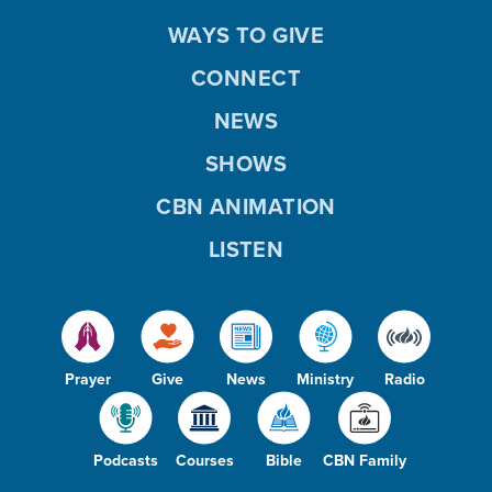
WAYS TO GIVE
CONNECT
NEWS
SHOWS
CBN ANIMATION
LISTEN
Prayer
Give
News
Ministry
Radio
Podcasts
Courses
Bible
CBN Family