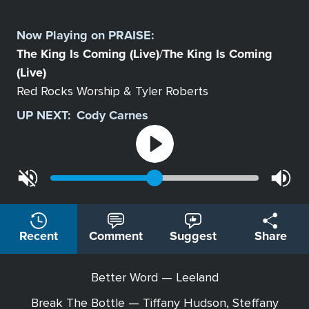
Select
a
Now Playing on
PRAISE
:
Station
The King Is Coming (Live)
The King Is Coming
/
(Live)
Red Rocks Worship & Tyler Roberts
UP NEXT:
Cody Carnes
Recent
Comment
Suggest
Share
Better Word — Leeland
Break The Bottle — Tiffany Hudson, Steffany