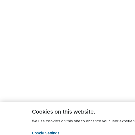
Cookies on this website.
We use cookies on this site to enhance your user experience
Cookie Settings