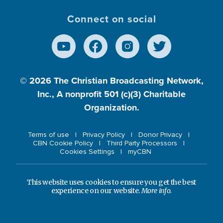
Connect on social
© 2026
The Christian Broadcasting Network,
Inc., A nonprofit 501 (c)(3) Charitable
Organization.
Terms of use
Privacy Policy
Donor Privacy
CBN Cookie Policy
Third Party Processors
Cookies Settings
myCBN
This website uses cookies to ensure you get the best
experience on our website.
More info.