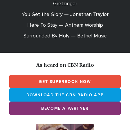
Gretzinger
You Get the Glory — Jonathan Traylor
Here To Stay — Anthem Worship
Surrounded By Holy — Bethel Music
As heard on CBN Radio
GET SUPERBOOK NOW
DOWNLOAD THE CBN RADIO APP
BECOME A PARTNER
Array
Image