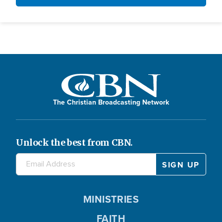
The Christian Broadcasting Network
Unlock the best from CBN.
MINISTRIES
FAITH