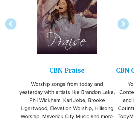
online
station
CBN Praise
CBN C
Worship songs from today and
Yo
yesterday with artists like Brandon Lake,
Conte
Phil Wickham, Kari Jobe, Brooke
and l
Ligertwood, Elevation Worship, Hillsong
Countr
Worship, Maverick City Music and more!
TobyMa