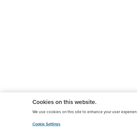
Cookies on this website.
We use cookies on this site to enhance your user experience
Cookie Settings