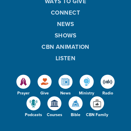
WAYS TO GIVE
CONNECT
NEWS
SHOWS
CBN ANIMATION
LISTEN
Prayer
Give
News
Ministry
Radio
Podcasts
Courses
Bible
CBN Family