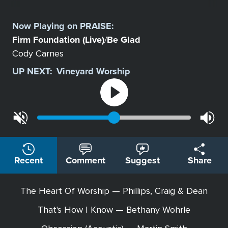
Select
a
Now Playing on
PRAISE
:
Station
Firm Foundation (Live)
Be Glad
/
Cody Carnes
UP NEXT:
Vineyard Worship
Recent
Comment
Suggest
Share
The Heart Of Worship — Phillips, Craig & Dean
That's How I Know — Bethany Wohrle