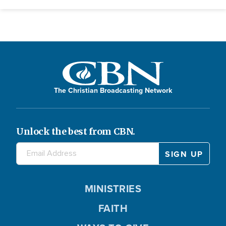
The Christian Broadcasting Network
Unlock the best from CBN.
MINISTRIES
FAITH