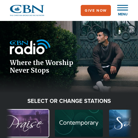
Skip
GIVE NOW
to
MENU
main
Image
content
Icon
Where the Worship
Never Stops
SELECT OR CHANGE STATIONS
Image
Image
Image