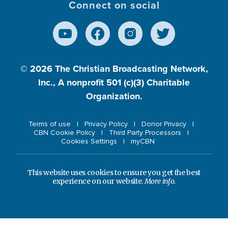
Connect on social
© 2026
The Christian Broadcasting Network,
Inc., A nonprofit 501 (c)(3) Charitable
Organization.
Terms of use
Privacy Policy
Donor Privacy
CBN Cookie Policy
Third Party Processors
Cookies Settings
myCBN
This website uses cookies to ensure you get the best
experience on our website.
More info.