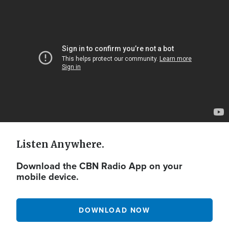
Video
Url
Listen Anywhere.
Download the CBN Radio App on your
mobile device.
DOWNLOAD NOW