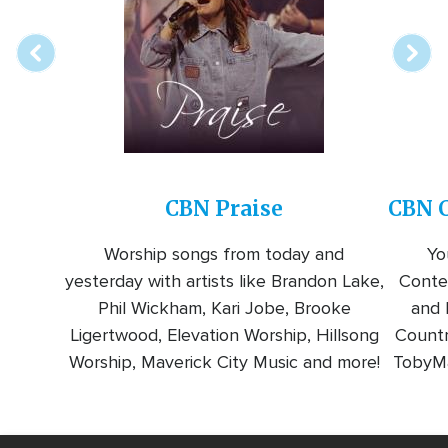
station
CBN Praise
CBN C
Worship songs from today and
Yo
yesterday with artists like Brandon Lake,
Conte
Phil Wickham, Kari Jobe, Brooke
and l
Ligertwood, Elevation Worship, Hillsong
Countr
Worship, Maverick City Music and more!
TobyMa