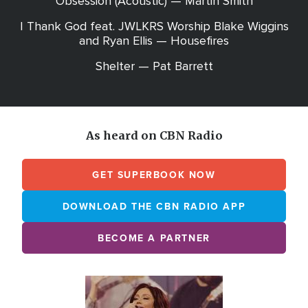
Obsession (Acoustic) — Martin Smith
I Thank God feat. JWLKRS Worship Blake Wiggins
and Ryan Ellis — Housefires
Shelter — Pat Barrett
As heard on CBN Radio
GET SUPERBOOK NOW
DOWNLOAD THE CBN RADIO APP
BECOME A PARTNER
Array
Image
online