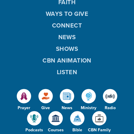
FAITH
WAYS TO GIVE
CONNECT
NEWS
SHOWS
CBN ANIMATION
LISTEN
Prayer
Give
News
Ministry
Radio
Podcasts
Courses
Bible
CBN Family