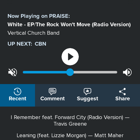
Select
a
Now Playing on
PRAISE
:
Station
White - EP
The Rock Won't Move (Radio Version)
/
Vertical Church Band
UP NEXT:
CBN
Recent
Comment
Suggest
Share
I Remember feat. Forward City (Radio Version) —
Travis Greene
Leaning (feat. Lizzie Morgan) — Matt Maher