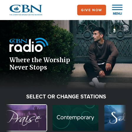
Skip
GIVE NOW
to
MENU
main
Image
content
Icon
Where the Worship
Never Stops
SELECT OR CHANGE STATIONS
Image
Image
Image