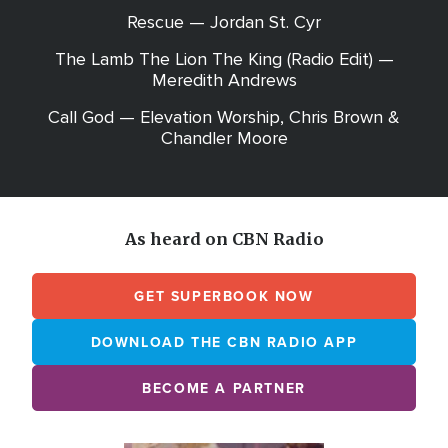
Rescue — Jordan St. Cyr
The Lamb The Lion The King (Radio Edit) —
Meredith Andrews
Call God — Elevation Worship, Chris Brown &
Chandler Moore
As heard on CBN Radio
GET SUPERBOOK NOW
DOWNLOAD THE CBN RADIO APP
BECOME A PARTNER