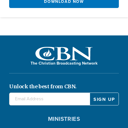
DOWNLOAD NOW
The Christian Broadcasting Network
Unlock the best from CBN.
MINISTRIES