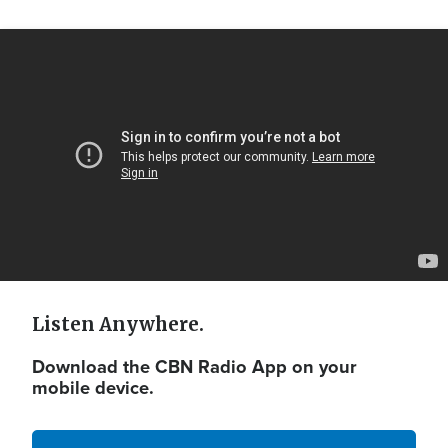
Video
Url
Listen Anywhere.
Download the CBN Radio App on your
mobile device.