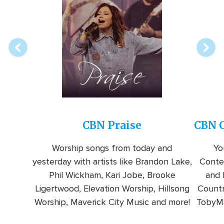
Array
Image
online
station
CBN Praise
CBN C
Worship songs from today and
Yo
yesterday with artists like Brandon Lake,
Conte
Phil Wickham, Kari Jobe, Brooke
and l
Ligertwood, Elevation Worship, Hillsong
Countr
Worship, Maverick City Music and more!
TobyMa