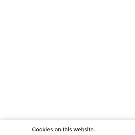
Cookies on this website.