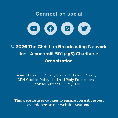
Connect on social
© 2026
The Christian Broadcasting Network,
Inc., A nonprofit 501 (c)(3) Charitable
Organization.
Terms of use
Privacy Policy
Donor Privacy
CBN Cookie Policy
Third Party Processors
Cookies Settings
myCBN
This website uses cookies to ensure you get the best
experience on our website.
More info.