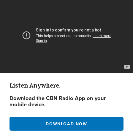
Video
Url
Listen Anywhere.
Download the CBN Radio App on your
mobile device.
DOWNLOAD NOW