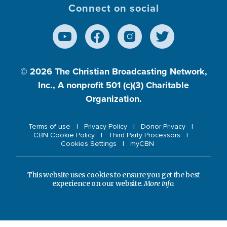
Connect on social
© 2026
The Christian Broadcasting Network,
Inc., A nonprofit 501 (c)(3) Charitable
Organization.
Terms of use
Privacy Policy
Donor Privacy
CBN Cookie Policy
Third Party Processors
Cookies Settings
myCBN
This website uses cookies to ensure you get the best
experience on our website.
More info.