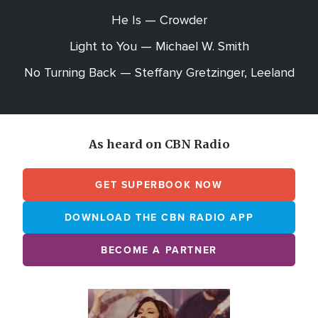
He Is — Crowder
Light to You — Michael W. Smith
No Turning Back — Steffany Gretzinger, Leeland
As heard on CBN Radio
GET SUPERBOOK NOW
DOWNLOAD THE CBN RADIO APP
BECOME A PARTNER
Array
Image
online