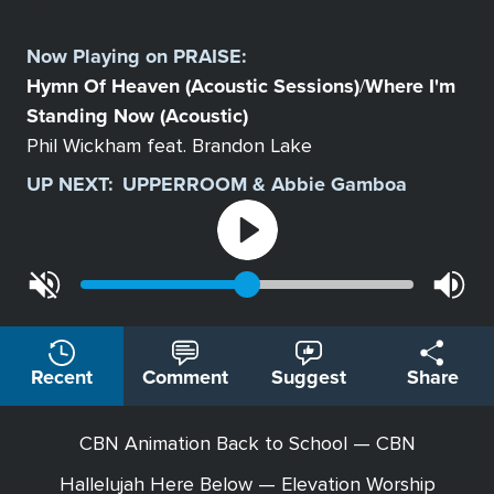
Select
a
Now Playing on
PRAISE
:
Station
Hymn Of Heaven (Acoustic Sessions)
Where I'm
/
Standing Now (Acoustic)
Phil Wickham feat. Brandon Lake
UP NEXT:
UPPERROOM & Abbie Gamboa
Recent
Comment
Suggest
Share
CBN Animation Back to School — CBN
Hallelujah Here Below — Elevation Worship