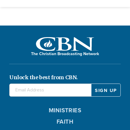
The Christian Broadcasting Network
Unlock the best from CBN.
MINISTRIES
FAITH