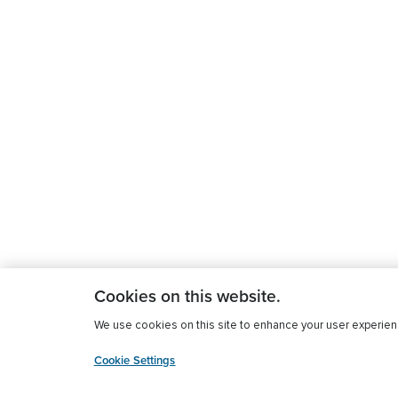
Cookies on this website.
We use cookies on this site to enhance your user experience
Cookie Settings