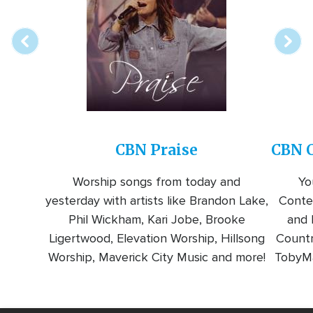
station
CBN Praise
CBN C
Worship songs from today and
Yo
yesterday with artists like Brandon Lake,
Conte
Phil Wickham, Kari Jobe, Brooke
and l
Ligertwood, Elevation Worship, Hillsong
Countr
Worship, Maverick City Music and more!
TobyMa