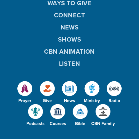
WAYS TO GIVE
CONNECT
NEWS
SHOWS
CBN ANIMATION
LISTEN
Prayer
Give
News
Ministry
Radio
Podcasts
Courses
Bible
CBN Family