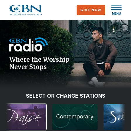
Skip
GIVE NOW
to
MENU
main
Image
content
Icon
Where the Worship
Never Stops
SELECT OR CHANGE STATIONS
Image
Image
Image