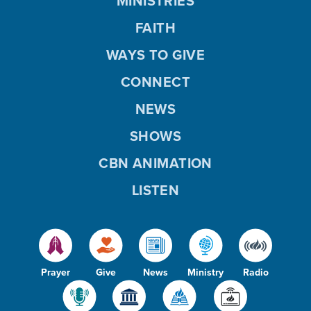
MINISTRIES
FAITH
WAYS TO GIVE
CONNECT
NEWS
SHOWS
CBN ANIMATION
LISTEN
Prayer
Give
News
Ministry
Radio