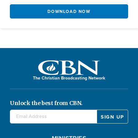
DOWNLOAD NOW
The Christian Broadcasting Network
Unlock the best from CBN.