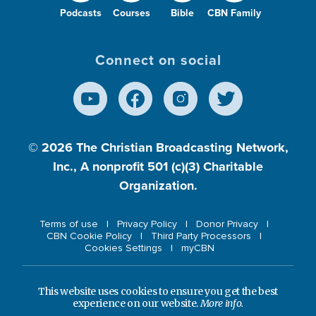
Podcasts
Courses
Bible
CBN Family
Connect on social
© 2026
The Christian Broadcasting Network,
Inc., A nonprofit 501 (c)(3) Charitable
Organization.
Terms of use
Privacy Policy
Donor Privacy
CBN Cookie Policy
Third Party Processors
Cookies Settings
myCBN
This website uses cookies to ensure you get the best
experience on our website.
More info.