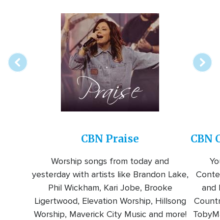
Array
Image
online
station
CBN Praise
CBN C
Worship songs from today and
Yo
yesterday with artists like Brandon Lake,
Conte
Phil Wickham, Kari Jobe, Brooke
and l
Ligertwood, Elevation Worship, Hillsong
Countr
Worship, Maverick City Music and more!
TobyMa