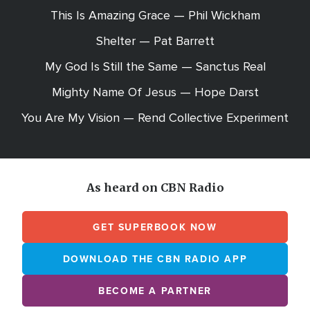
This Is Amazing Grace — Phil Wickham
Shelter — Pat Barrett
My God Is Still the Same — Sanctus Real
Mighty Name Of Jesus — Hope Darst
You Are My Vision — Rend Collective Experiment
As heard on CBN Radio
GET SUPERBOOK NOW
DOWNLOAD THE CBN RADIO APP
BECOME A PARTNER