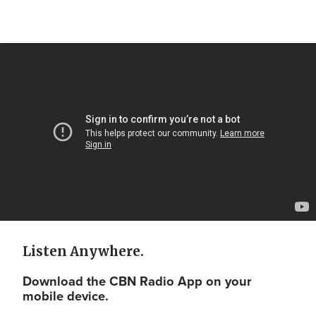
Video
Url
Listen Anywhere.
Download the CBN Radio App on your
mobile device.