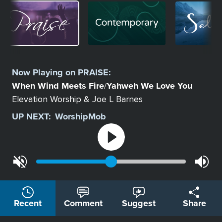
Image
Image
Image
Select
a
Now Playing on
PRAISE
:
Station
When Wind Meets Fire
Yahweh We Love You
/
Elevation Worship & Joe L Barnes
UP NEXT:
WorshipMob
Recent
Comment
Suggest
Share