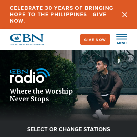
Skip
CELEBRATE 30 YEARS OF BRINGING
to
HOPE TO THE PHILIPPINES - GIVE
main
NOW.
content
GIVE NOW
MENU
Image
Icon
Where the Worship
Never Stops
SELECT OR CHANGE STATIONS