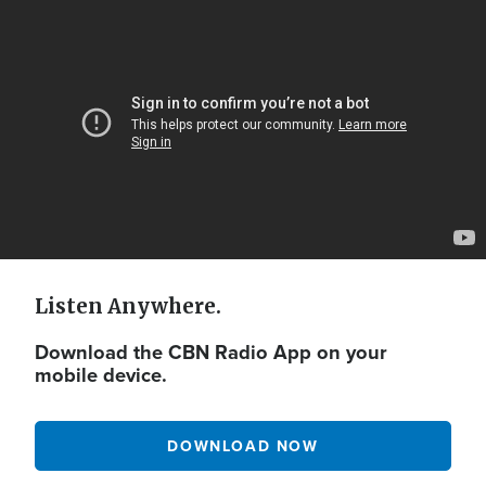
Video
Url
Listen Anywhere.
Download the CBN Radio App on your
mobile device.
DOWNLOAD NOW