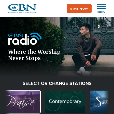
Skip
GIVE NOW
to
MENU
main
Image
content
Icon
Where the Worship
Never Stops
SELECT OR CHANGE STATIONS
Image
Image
Image