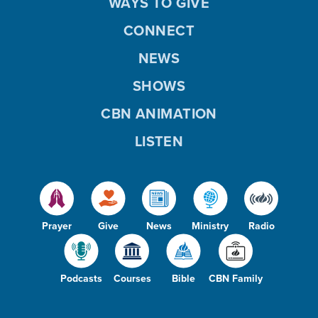
WAYS TO GIVE
CONNECT
NEWS
SHOWS
CBN ANIMATION
LISTEN
Prayer
Give
News
Ministry
Radio
Podcasts
Courses
Bible
CBN Family