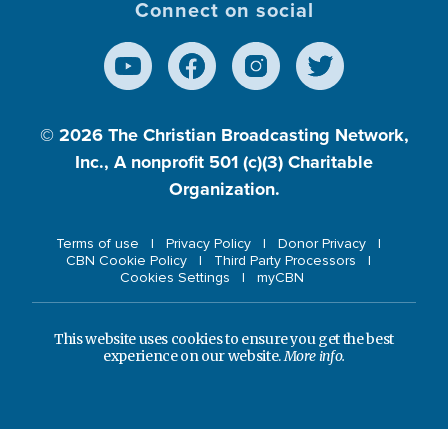
Connect on social
© 2026
The Christian Broadcasting Network,
Inc., A nonprofit 501 (c)(3) Charitable
Organization.
Terms of use
Privacy Policy
Donor Privacy
CBN Cookie Policy
Third Party Processors
Cookies Settings
myCBN
This website uses cookies to ensure you get the best
experience on our website.
More info.