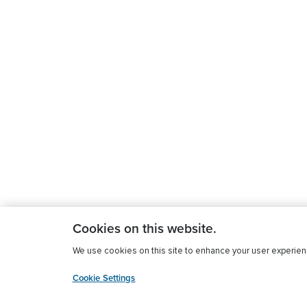
Cookies on this website.
We use cookies on this site to enhance your user experience
Cookie Settings