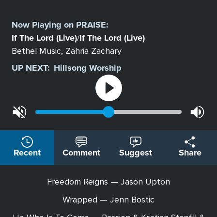
Select
a
Now Playing on
PRAISE
:
Station
If The Lord (Live)
If The Lord (Live)
/
Bethel Music, Zahria Zachary
UP NEXT:
Hillsong Worship
Recent
Comment
Suggest
Share
Freedom Reigns — Jason Upton
Wrapped — Jenn Bostic