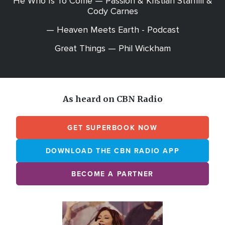
He Who Is To Come — Passion & Kristian Stanfill &
Cody Carnes
— Heaven Meets Earth - Podcast
Great Things — Phil Wickham
As heard on CBN Radio
GET SUPERBOOK NOW
DOWNLOAD THE CBN RADIO APP
BECOME A PARTNER
Array
Image
online