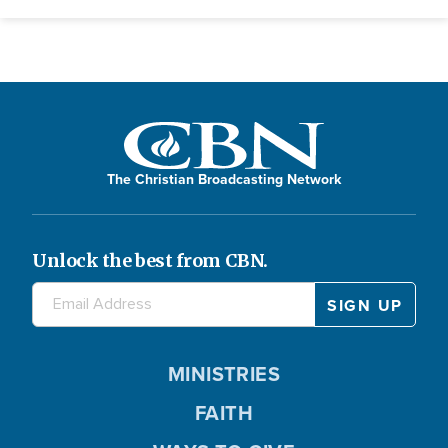
The Christian Broadcasting Network
Unlock the best from CBN.
MINISTRIES
FAITH