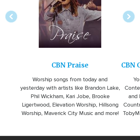
station
CBN Praise
CBN C
Worship songs from today and
Yo
yesterday with artists like Brandon Lake,
Conte
Phil Wickham, Kari Jobe, Brooke
and l
Ligertwood, Elevation Worship, Hillsong
Countr
Worship, Maverick City Music and more!
TobyMa