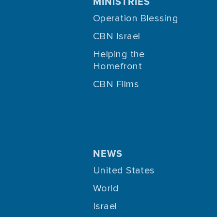
MINISTRIES
Operation Blessing
CBN Israel
Helping the
Homefront
CBN Films
NEWS
United States
World
Israel