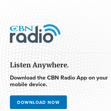
Listen Anywhere.
Download the CBN Radio App on your
mobile device.
DOWNLOAD NOW