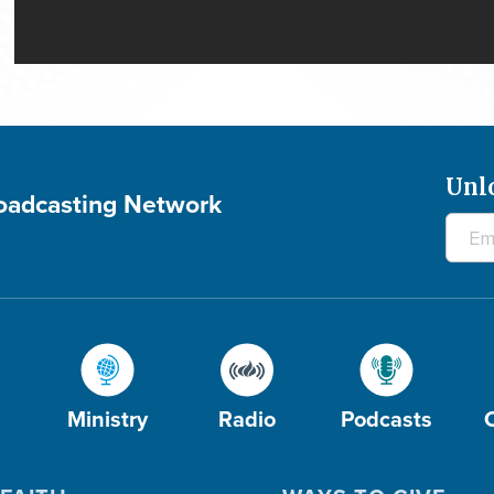
Unl
roadcasting Network
Ministry
Radio
Podcasts