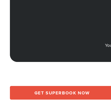
You
GET SUPERBOOK NOW