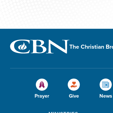
The Christian B
Prayer
Give
News