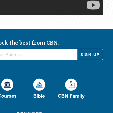
ock the best from CBN.
Courses
Bible
CBN Family