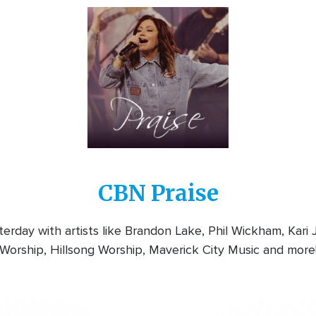
Image
CBN Praise
rday with artists like Brandon Lake, Phil Wickham, Kari
Worship, Hillsong Worship, Maverick City Music and more