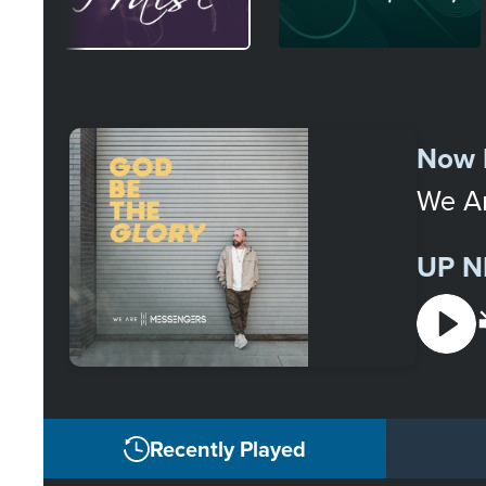
Select
a
Now 
Station
We A
UP N
Recently Played