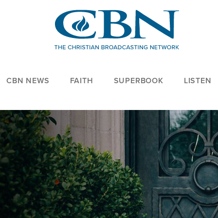
CBN NEWS
FAITH
SUPERBOOK
LISTEN