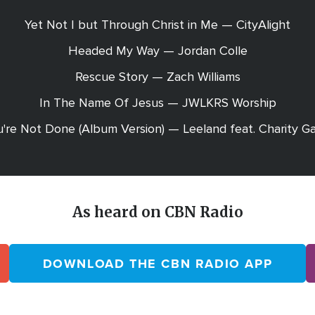
Yet Not I but Through Christ in Me — CityAlight
Headed My Way — Jordan Colle
Rescue Story — Zach Williams
In The Name Of Jesus — JWLKRS Worship
're Not Done (Album Version) — Leeland feat. Charity G
As heard on CBN Radio
DOWNLOAD THE CBN RADIO APP