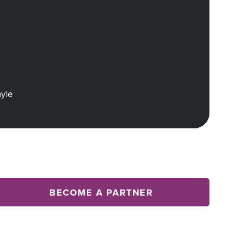
ayle
BECOME A PARTNER