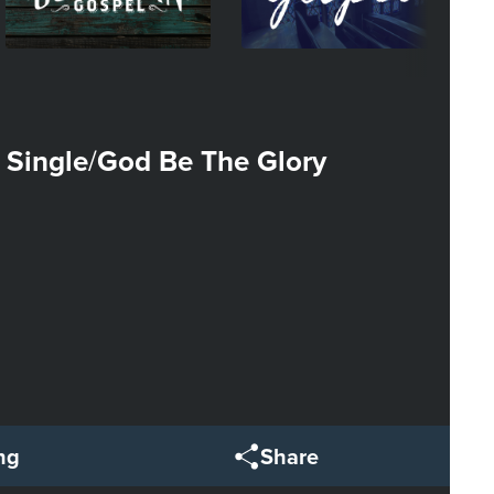
 Single
God Be The Glory
/
ng
Share