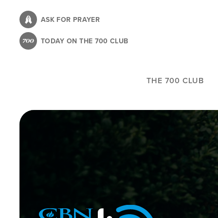
Skip
to
ASK FOR PRAYER
main
TODAY ON THE 700 CLUB
content
THE 700 CLUB
Image
Icon