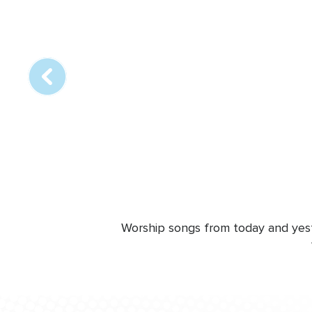
Array
online
station
Worship songs from today and yeste