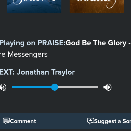
Playing on
PRAISE
:
God Be The Glory -
re Messengers
EXT:
Jonathan Traylor
Comment
Suggest a So