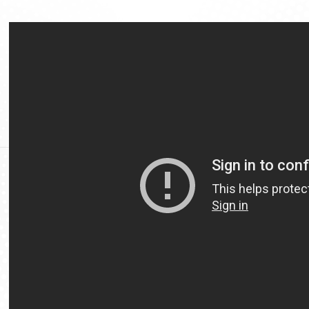
Video
Url