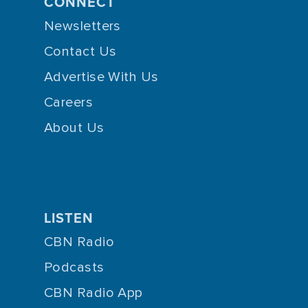
CONNECT
Newsletters
Contact Us
Advertise With Us
Careers
About Us
LISTEN
CBN Radio
Podcasts
CBN Radio App