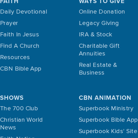
FAITH
WAYS TO GIVE
Daily Devotional
Online Donation
Prayer
Legacy Giving
Faith In Jesus
IRA & Stock
Find A Church
Charitable Gift
Annuities
Resources
Real Estate &
CBN Bible App
Business
SHOWS
CBN ANIMATION
The 700 Club
Superbook Ministry
Christian World
Superbook Bible App
News
Superbook Kids' Site