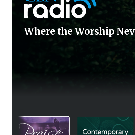
Where the Worship Nev
Image
Image