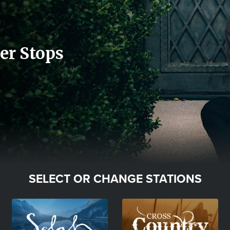
er Stops
SELECT OR CHANGE STATIONS
Image
Image