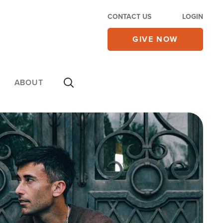
CONTACT US
LOGIN
GIVE NOW
ABOUT