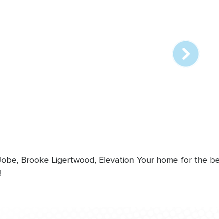
Array
online
station
 Jobe, Brooke Ligertwood, Elevation
Your home for the bes
!