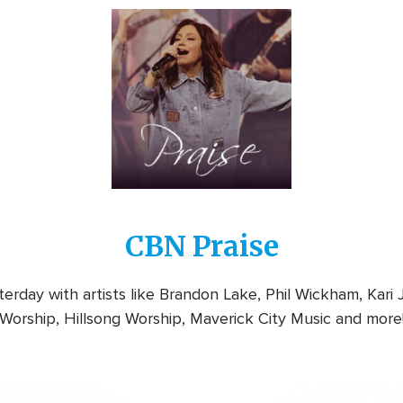
Image
CBN Praise
rday with artists like Brandon Lake, Phil Wickham, Kari
Worship, Hillsong Worship, Maverick City Music and more