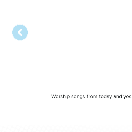
Array
online
station
Worship songs from today and yeste