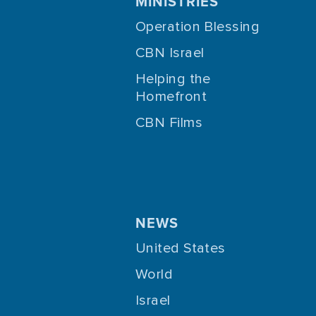
MINISTRIES
Operation Blessing
CBN Israel
Helping the
Homefront
CBN Films
NEWS
United States
World
Israel