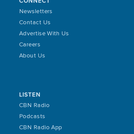
CONNECT
Newsletters
Contact Us
Advertise With Us
Careers
About Us
LISTEN
CBN Radio
Podcasts
CBN Radio App