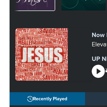
Select
a
Now 
Station
Eleva
UP N
Recently Played