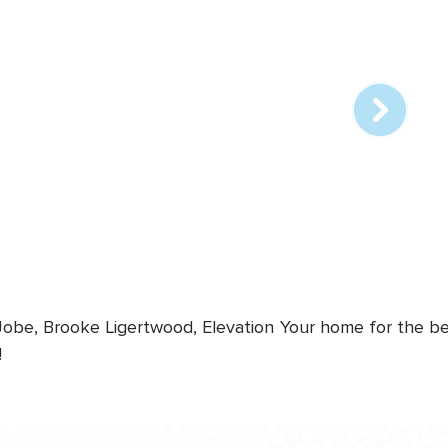
Array
online
station
 Jobe, Brooke Ligertwood, Elevation
Your home for the bes
!