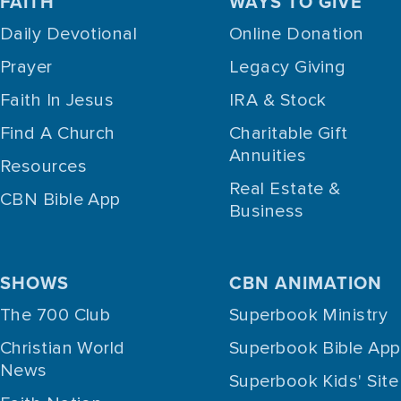
FAITH
WAYS TO GIVE
Daily Devotional
Online Donation
Prayer
Legacy Giving
Faith In Jesus
IRA & Stock
Find A Church
Charitable Gift
Annuities
Resources
Real Estate &
CBN Bible App
Business
SHOWS
CBN ANIMATION
The 700 Club
Superbook Ministry
Christian World
Superbook Bible App
News
Superbook Kids' Site