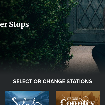
er Stops
SELECT OR CHANGE STATIONS
Image
Image