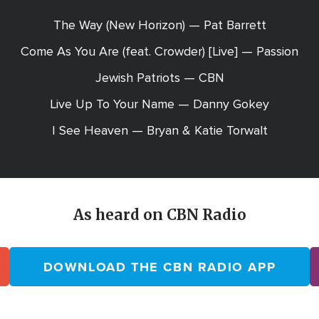
The Way (New Horizon) — Pat Barrett
Come As You Are (feat. Crowder) [Live] — Passion
Jewish Patriots — CBN
Live Up To Your Name — Danny Gokey
I See Heaven — Bryan & Katie Torwalt
As heard on CBN Radio
DOWNLOAD THE CBN RADIO APP