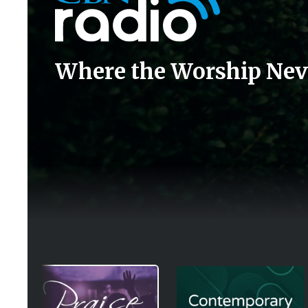
Where the Worship Nev
Image
Image