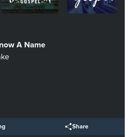
Know A Name
ake
ng
Share