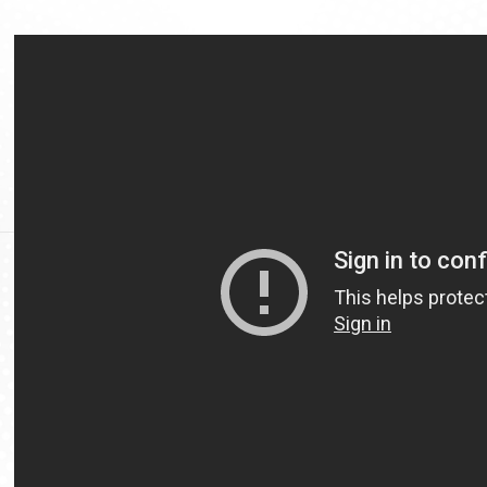
Video
Url