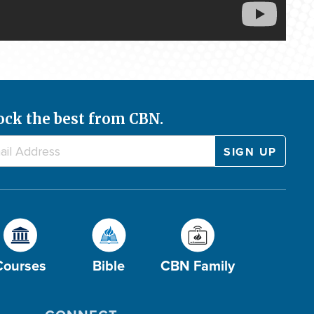
ock the best from CBN.
Courses
Bible
CBN Family