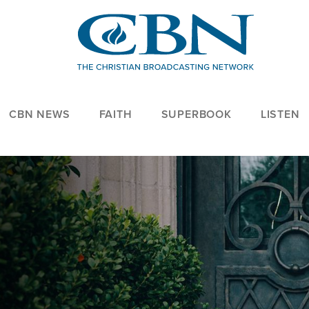
CBN NEWS
FAITH
SUPERBOOK
LISTEN