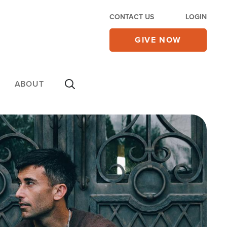
CONTACT US
LOGIN
GIVE NOW
ABOUT