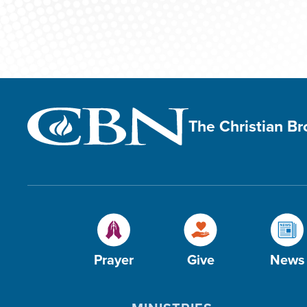
The Christian B
Prayer
Give
News