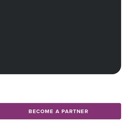
BECOME A PARTNER