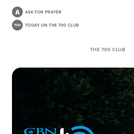
Skip
to
ASK FOR PRAYER
main
TODAY ON THE 700 CLUB
content
THE 700 CLUB
Image
Icon