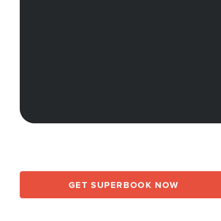
GET SUPERBOOK NOW