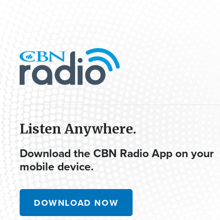
Listen Anywhere.
Download the CBN Radio App on your
mobile device.
DOWNLOAD NOW