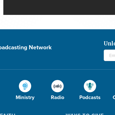
Unl
roadcasting Network
Ministry
Radio
Podcasts