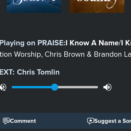
Playing on
PRAISE
:
I Know A Name
I 
/
tion Worship, Chris Brown & Brandon L
EXT:
Chris Tomlin
Comment
Suggest a So