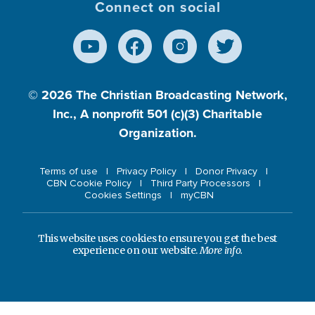
Connect on social
© 2026
The Christian Broadcasting Network,
Inc., A nonprofit 501 (c)(3) Charitable
Organization.
Terms of use
Privacy Policy
Donor Privacy
CBN Cookie Policy
Third Party Processors
Cookies Settings
myCBN
This website uses cookies to ensure you get the best
experience on our website.
More info.