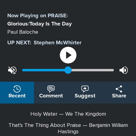
Select
a
Now Playing on
PRAISE
:
Station
Glorious
Today Is The Day
/
Paul Baloche
UP NEXT:
Stephen McWhirter
Recent
Comment
Suggest
Share
Holy Water — We The Kingdom
That's The Thing About Praise — Benjamin William
Hastings