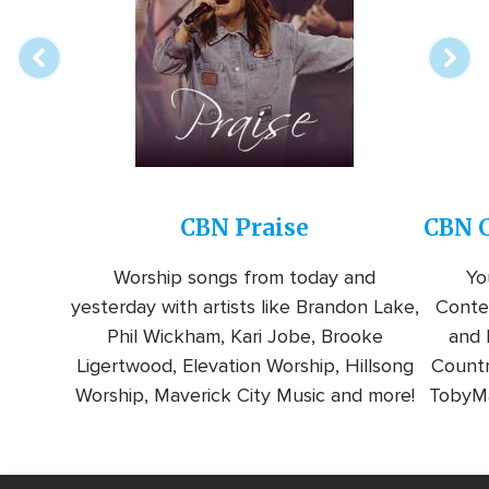
station
CBN Praise
CBN C
Worship songs from today and
Yo
yesterday with artists like Brandon Lake,
Conte
Phil Wickham, Kari Jobe, Brooke
and l
Ligertwood, Elevation Worship, Hillsong
Countr
Worship, Maverick City Music and more!
TobyMa