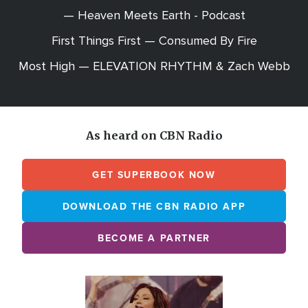
— Heaven Meets Earth - Podcast
First Things First — Consumed By Fire
Most High — ELEVATION RHYTHM & Zach Webb
As heard on CBN Radio
GET SUPERBOOK NOW
DOWNLOAD THE CBN RADIO APP
BECOME A PARTNER
Array
Image
online