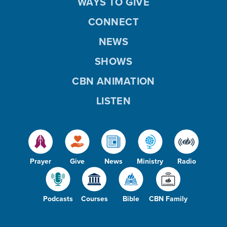
WAYS TO GIVE
CONNECT
NEWS
SHOWS
CBN ANIMATION
LISTEN
Prayer
Give
News
Ministry
Radio
Podcasts
Courses
Bible
CBN Family