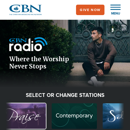
Skip
GIVE NOW
to
MENU
main
Image
content
Icon
Where the Worship
Never Stops
SELECT OR CHANGE STATIONS
Image
Image
Image