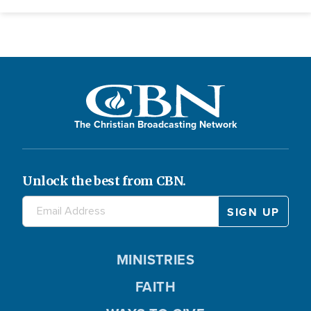
The Christian Broadcasting Network
Unlock the best from CBN.
MINISTRIES
FAITH