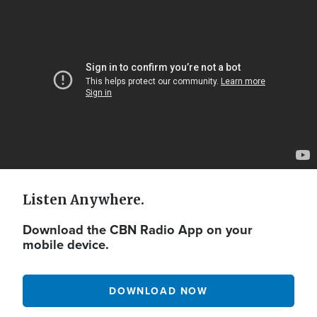
Video
Url
Listen Anywhere.
Download the CBN Radio App on your
mobile device.
DOWNLOAD NOW