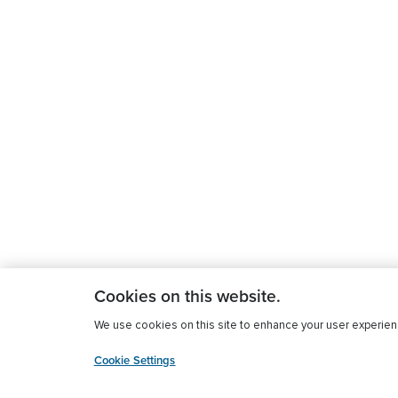
Cookies on this website.
We use cookies on this site to enhance your user experience
Cookie Settings