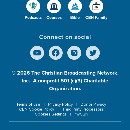
Podcasts
Courses
Bible
CBN Family
Connect on social
© 2026
The Christian Broadcasting Network,
Inc., A nonprofit 501 (c)(3) Charitable
Organization.
Terms of use
Privacy Policy
Donor Privacy
CBN Cookie Policy
Third Party Processors
Cookies Settings
myCBN