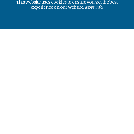
This website uses cookies to ensure you get the best
experience on our website.
More info.