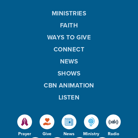
MINISTRIES
FAITH
WAYS TO GIVE
CONNECT
NEWS
SHOWS
CBN ANIMATION
LISTEN
Prayer
Give
News
Ministry
Radio