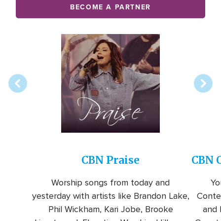
BECOME A PARTNER
Array
Image
online
station
CBN Praise
CBN C
Worship songs from today and
Yo
yesterday with artists like Brandon Lake,
Conte
Phil Wickham, Kari Jobe, Brooke
and l