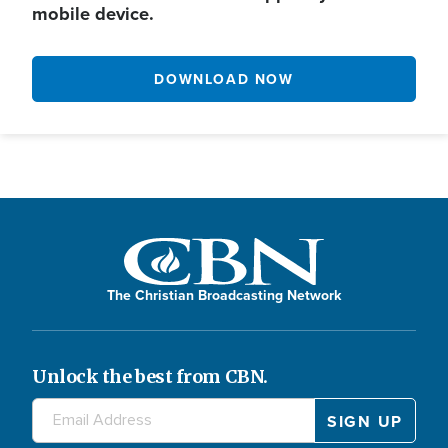
mobile device.
DOWNLOAD NOW
The Christian Broadcasting Network
Unlock the best from CBN.