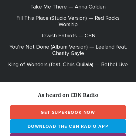
Take Me There — Anna Golden
Fill This Place (Studio Version) — Red Rocks
Worship
Jewish Patriots — CBN
You're Not Done (Album Version) — Leeland feat.
Charity Gayle
King of Wonders (feat. Chris Quilala) — Bethel Live
As heard on CBN Radio
GET SUPERBOOK NOW
DOWNLOAD THE CBN RADIO APP