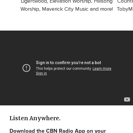
Ligertwood, Elevation Worship, Hillsong
Countr
Worship, Maverick City Music and more!
TobyMa
Video
Url
Listen Anywhere.
Download the CBN Radio App on your