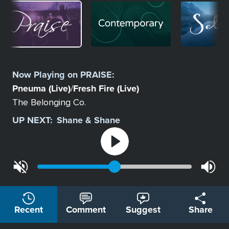
Image
Image
Image
Select
a
Now Playing on
PRAISE
:
Station
Pneuma (Live)
Fresh Fire (Live)
/
The Belonging Co.
UP NEXT:
Shane & Shane
Recent
Comment
Suggest
Share