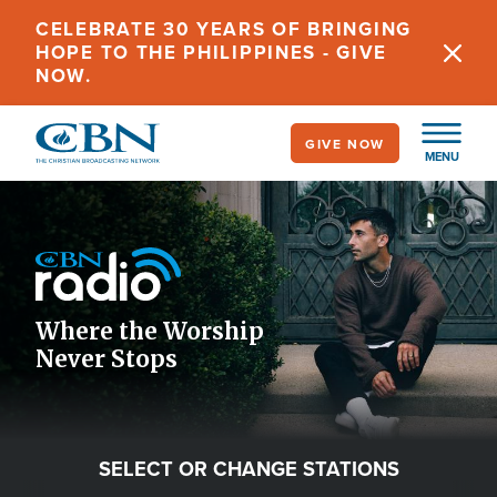
Skip
CELEBRATE 30 YEARS OF BRINGING
to
HOPE TO THE PHILIPPINES - GIVE
main
NOW.
content
GIVE NOW
MENU
Image
Icon
Where the Worship
Never Stops
SELECT OR CHANGE STATIONS