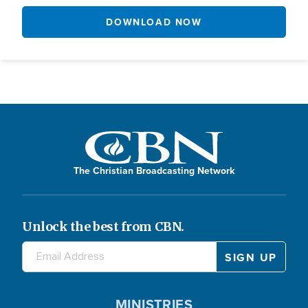
DOWNLOAD NOW
The Christian Broadcasting Network
Unlock the best from CBN.
MINISTRIES