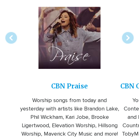
Array
Image
online
station
CBN Praise
CBN C
Worship songs from today and
Yo
yesterday with artists like Brandon Lake,
Conte
Phil Wickham, Kari Jobe, Brooke
and l
Ligertwood, Elevation Worship, Hillsong
Countr
Worship, Maverick City Music and more!
TobyMa