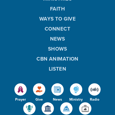
FAITH
WAYS TO GIVE
CONNECT
NEWS
SHOWS
CBN ANIMATION
LISTEN
Prayer
Give
News
Ministry
Radio