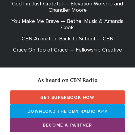
God I'm Just Grateful — Elevation Worship and
Chandler Moore
You Make Me Brave — Bethel Music & Amanda
Cook
CBN Animation Back to School — CBN
Grace On Top of Grace — Fellowship Creative
As heard on CBN Radio
GET SUPERBOOK NOW
DOWNLOAD THE CBN RADIO APP
BECOME A PARTNER