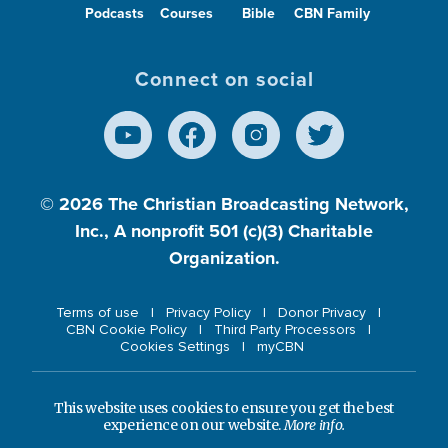
Podcasts
Courses
Bible
CBN Family
Connect on social
© 2026
The Christian Broadcasting Network,
Inc., A nonprofit 501 (c)(3) Charitable
Organization.
Terms of use
Privacy Policy
Donor Privacy
CBN Cookie Policy
Third Party Processors
Cookies Settings
myCBN
This website uses cookies to ensure you get the best
experience on our website.
More info.