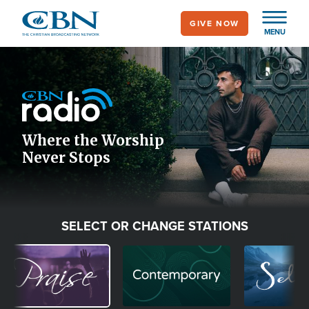
Skip
GIVE NOW
to
MENU
main
Image
content
Icon
Where the Worship
Never Stops
SELECT OR CHANGE STATIONS
Image
Image
Image