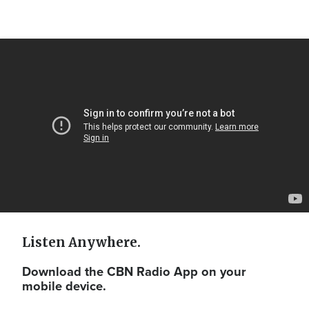
Video
Url
Listen Anywhere.
Download the CBN Radio App on your
mobile device.