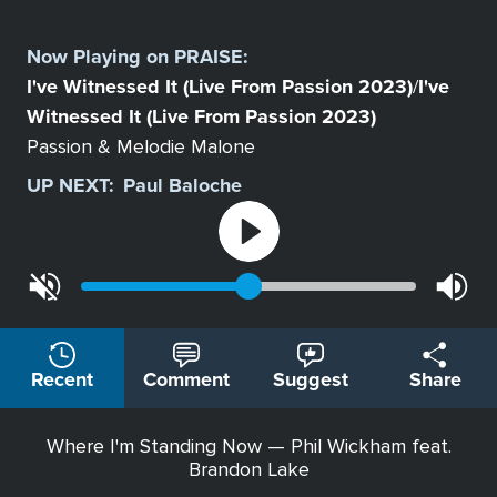
Select
a
Now Playing on
PRAISE
:
Station
I've Witnessed It (Live From Passion 2023)
I've
/
Witnessed It (Live From Passion 2023)
Passion & Melodie Malone
UP NEXT:
Paul Baloche
Recent
Comment
Suggest
Share
Where I'm Standing Now — Phil Wickham feat.
Brandon Lake