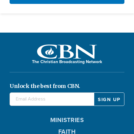
The Christian Broadcasting Network
Unlock the best from CBN.
MINISTRIES
FAITH