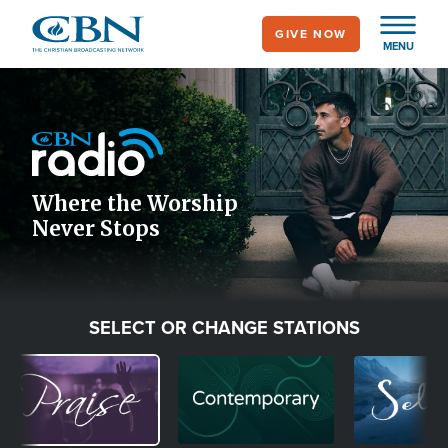
Skip
GIVE NOW
to
MENU
main
Image
content
Icon
Where the Worship
Never Stops
SELECT OR CHANGE STATIONS
Image
Image
Image