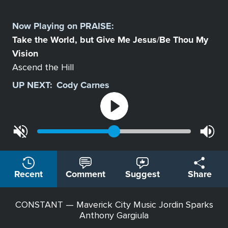
Select
a
Now Playing on
PRAISE
:
Station
Take the World, but Give Me Jesus
Be Thou My
/
Vision
Ascend the Hill
UP NEXT:
Cody Carnes
Recent
Comment
Suggest
Share
CONSTANT — Maverick City Music Jordin Sparks
Anthony Gargiula