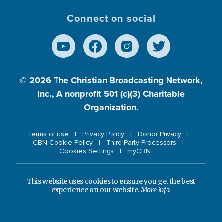
Connect on social
© 2026
The Christian Broadcasting Network,
Inc., A nonprofit 501 (c)(3) Charitable
Organization.
Terms of use
Privacy Policy
Donor Privacy
CBN Cookie Policy
Third Party Processors
Cookies Settings
myCBN
This website uses cookies to ensure you get the best
experience on our website.
More info.