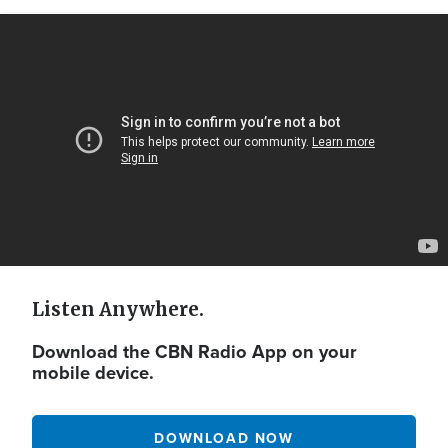
Video
Url
Listen Anywhere.
Download the CBN Radio App on your
mobile device.
DOWNLOAD NOW