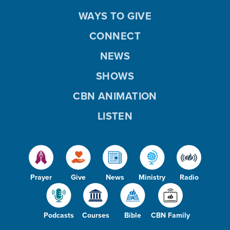
WAYS TO GIVE
CONNECT
NEWS
SHOWS
CBN ANIMATION
LISTEN
Prayer
Give
News
Ministry
Radio
Podcasts
Courses
Bible
CBN Family