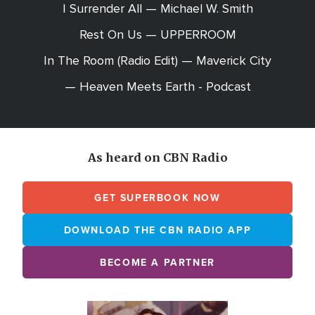
I Surrender All — Michael W. Smith
Rest On Us — UPPERROOM
In The Room (Radio Edit) — Maverick City
— Heaven Meets Earth - Podcast
As heard on CBN Radio
GET SUPERBOOK NOW
DOWNLOAD THE CBN RADIO APP
BECOME A PARTNER
Array
Image