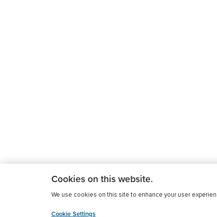
Cookies on this website.
We use cookies on this site to enhance your user experience
Cookie Settings