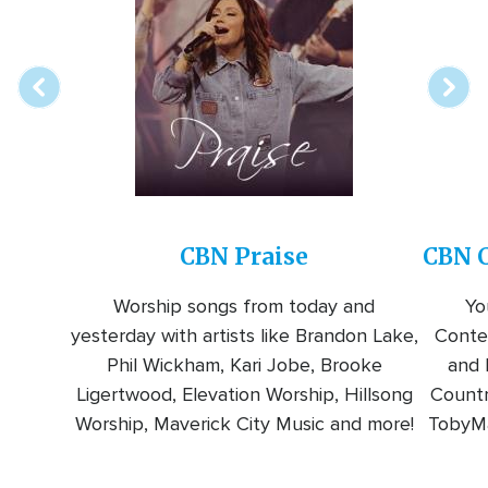
online
station
CBN Praise
CBN C
Worship songs from today and
Yo
yesterday with artists like Brandon Lake,
Conte
Phil Wickham, Kari Jobe, Brooke
and l
Ligertwood, Elevation Worship, Hillsong
Countr
Worship, Maverick City Music and more!
TobyMa