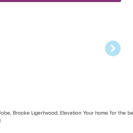
Array
online
station
 Jobe, Brooke Ligertwood, Elevation
Your home for the bes
!