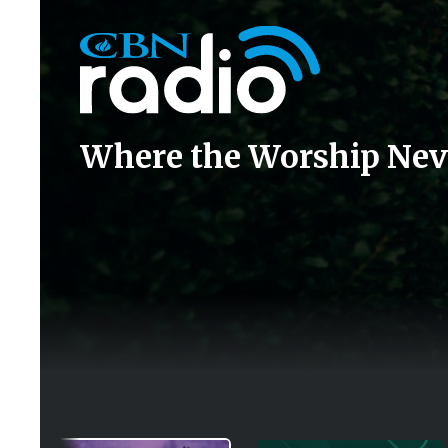
Icon
Where the Worship Nev