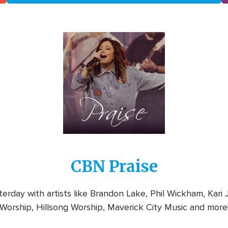
Image
CBN Praise
rday with artists like Brandon Lake, Phil Wickham, Kari
Worship, Hillsong Worship, Maverick City Music and more