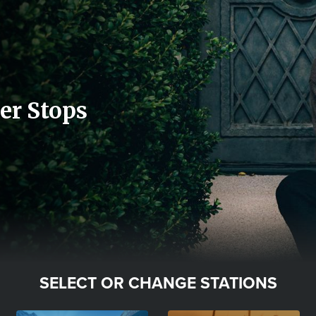
er Stops
SELECT OR CHANGE STATIONS