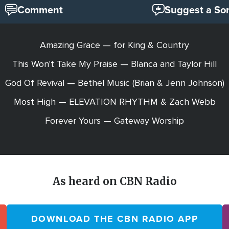
Comment
Suggest a So
Amazing Grace — for King & Country
This Won't Take My Praise — Blanca and Taylor Hill
God Of Revival — Bethel Music (Brian & Jenn Johnson)
Most High — ELEVATION RHYTHM & Zach Webb
Forever Yours — Gateway Worship
As heard on CBN Radio
DOWNLOAD THE CBN RADIO APP