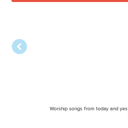
Array
online
station
Worship songs from today and yeste