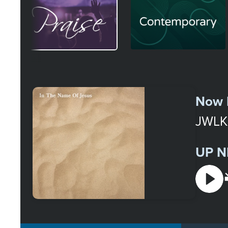
Image
Image
Select
a
Now 
Station
JWLK
UP N