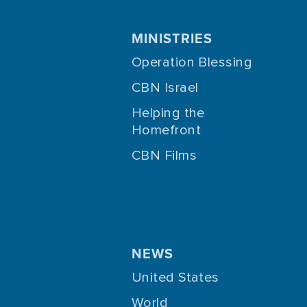
MINISTRIES
Operation Blessing
CBN Israel
Helping the
Homefront
CBN Films
NEWS
United States
World