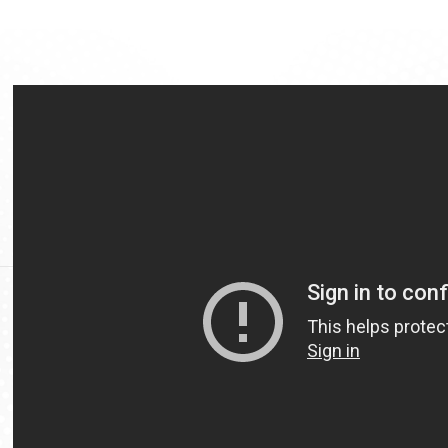
Video
Url