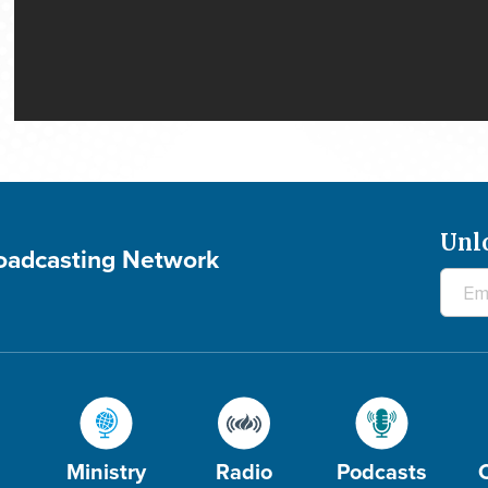
Unl
roadcasting Network
Ministry
Radio
Podcasts