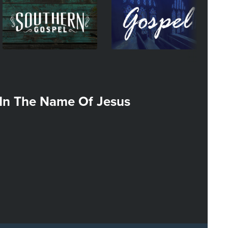
Image
Image
I
In The Name Of Jesus