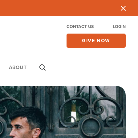
CONTACT US
LOGIN
GIVE NOW
ABOUT