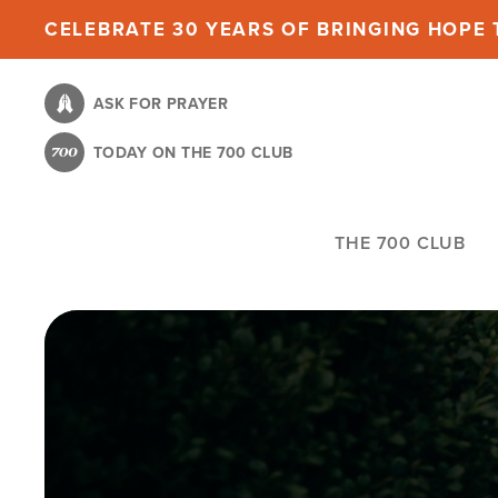
Skip
CELEBRATE 30 YEARS OF BRINGING HOPE T
to
main
ASK FOR PRAYER
content
TODAY ON THE 700 CLUB
THE 700 CLUB
Image