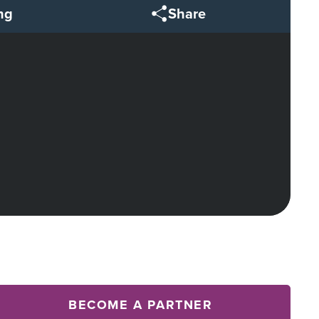
ng
Share
BECOME A PARTNER