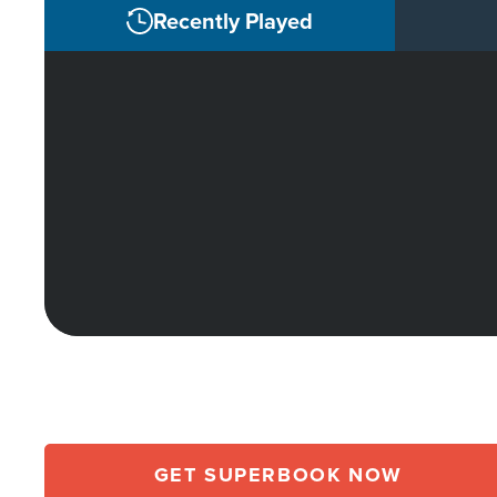
Recently Played
GET SUPERBOOK NOW