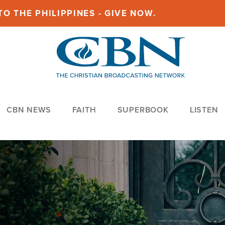
O THE PHILIPPINES - GIVE NOW.
CBN NEWS
FAITH
SUPERBOOK
LISTEN