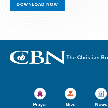
DOWNLOAD NOW
The Christian B
Prayer
Give
News