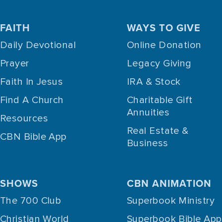
FAITH
WAYS TO GIVE
Daily Devotional
Online Donation
Prayer
Legacy Giving
Faith In Jesus
IRA & Stock
Find A Church
Charitable Gift
Annuities
Resources
Real Estate &
CBN Bible App
Business
SHOWS
CBN ANIMATION
The 700 Club
Superbook Ministry
Christian World
Superbook Bible App