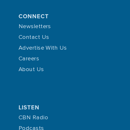
CONNECT
Newsletters
Contact Us
Advertise With Us
Careers
About Us
LISTEN
CBN Radio
Podcasts