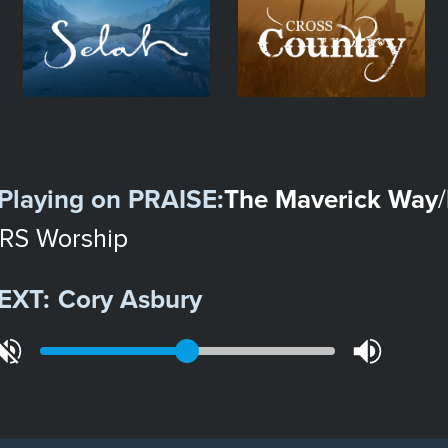
Image
Image
Playing on
PRAISE
:
The Maverick Way
/
RS Worship
EXT:
Cory Asbury