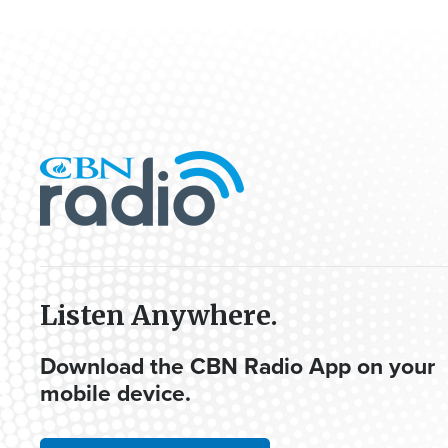
Listen Anywhere.
Download the CBN Radio App on your
mobile device.