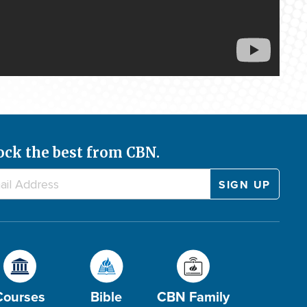
ock the best from CBN.
Courses
Bible
CBN Family