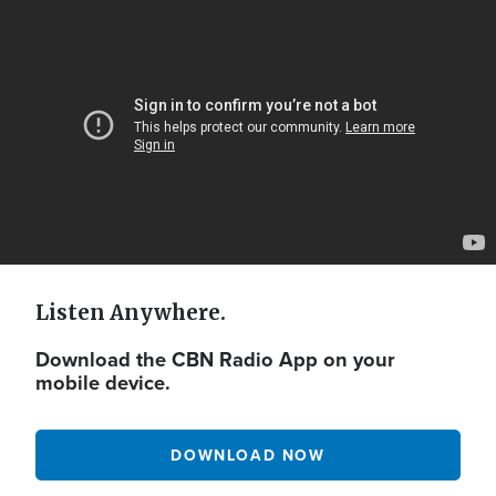
Video
Url
Listen Anywhere.
Download the CBN Radio App on your
mobile device.
DOWNLOAD NOW