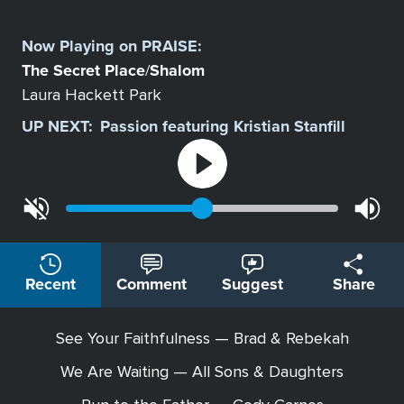
Select
a
Now Playing on
PRAISE
:
Station
The Secret Place
Shalom
/
Laura Hackett Park
UP NEXT:
Passion featuring Kristian Stanfill
Recent
Comment
Suggest
Share
See Your Faithfulness — Brad & Rebekah
We Are Waiting — All Sons & Daughters