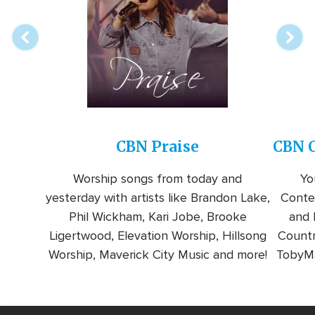
station
CBN Praise
CBN C
Worship songs from today and
Yo
yesterday with artists like Brandon Lake,
Conte
Phil Wickham, Kari Jobe, Brooke
and l
Ligertwood, Elevation Worship, Hillsong
Countr
Worship, Maverick City Music and more!
TobyMa