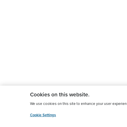
Cookies on this website.
We use cookies on this site to enhance your user experience
Cookie Settings