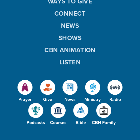
WAYS TO GIVE
CONNECT
NEWS
SHOWS
CBN ANIMATION
LISTEN
Prayer
Give
News
Ministry
Radio
Podcasts
Courses
Bible
CBN Family