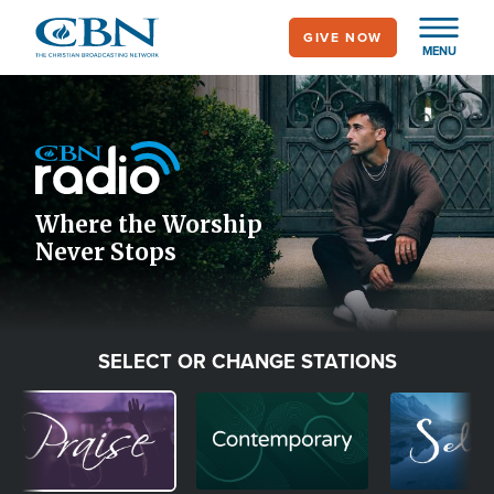
Skip
GIVE NOW
to
MENU
main
Image
content
Icon
Where the Worship
Never Stops
SELECT OR CHANGE STATIONS
Image
Image
Image