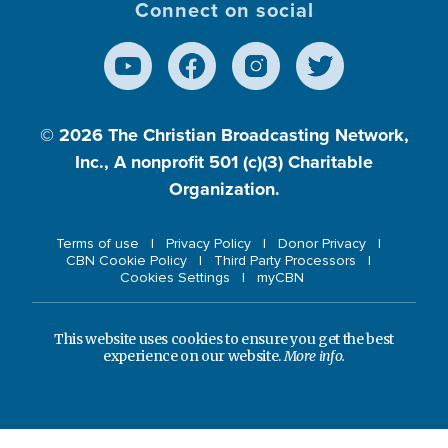
Connect on social
© 2026
The Christian Broadcasting Network,
Inc., A nonprofit 501 (c)(3) Charitable
Organization.
Terms of use
Privacy Policy
Donor Privacy
CBN Cookie Policy
Third Party Processors
Cookies Settings
myCBN
This website uses cookies to ensure you get the best
experience on our website.
More info.