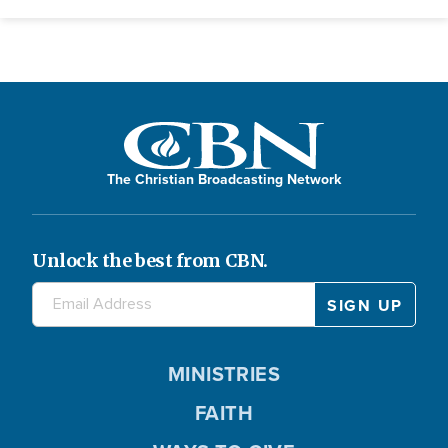
The Christian Broadcasting Network
Unlock the best from CBN.
MINISTRIES
FAITH