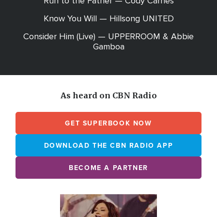
Run to the Father — Cody Carnes
Know You Will — Hillsong UNITED
Consider Him (Live) — UPPERROOM & Abbie
Gamboa
As heard on CBN Radio
GET SUPERBOOK NOW
DOWNLOAD THE CBN RADIO APP
BECOME A PARTNER
Array
Image
online