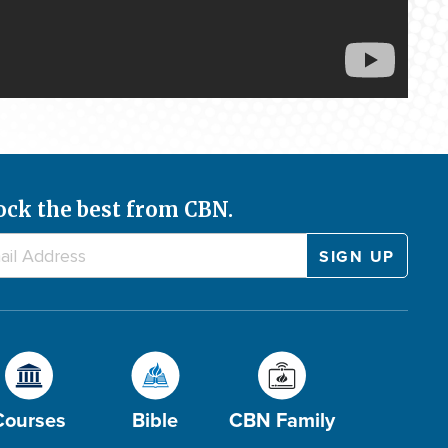
ock the best from CBN.
Courses
Bible
CBN Family