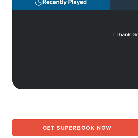
Recently Played
I Thank Go
GET SUPERBOOK NOW