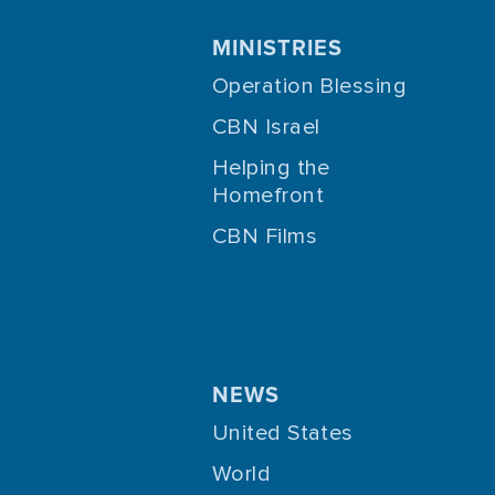
MINISTRIES
Operation Blessing
CBN Israel
Helping the
Homefront
CBN Films
NEWS
United States
World