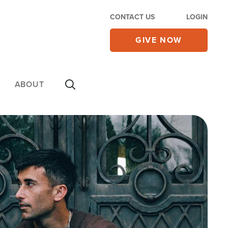
CONTACT US
LOGIN
GIVE NOW
ABOUT