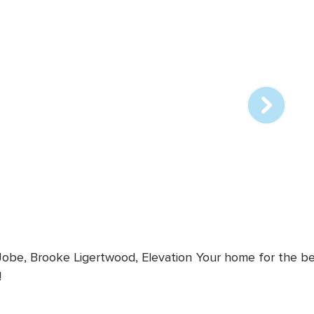
Array
online
station
 Jobe, Brooke Ligertwood, Elevation
Your home for the bes
!