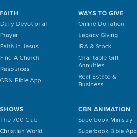
FAITH
WAYS TO GIVE
Daily Devotional
Online Donation
Prayer
Legacy Giving
Faith In Jesus
IRA & Stock
Find A Church
Charitable Gift
Annuities
Resources
Real Estate &
CBN Bible App
Business
SHOWS
CBN ANIMATION
The 700 Club
Superbook Ministry
Christian World
Superbook Bible App