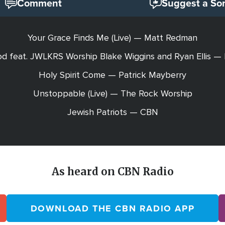
Comment
Suggest a So
Your Grace Finds Me (Live) — Matt Redman
d feat. JWLKRS Worship Blake Wiggins and Ryan Ellis —
Holy Spirit Come — Patrick Mayberry
Unstoppable (Live) — The Rock Worship
Jewish Patriots — CBN
As heard on CBN Radio
DOWNLOAD THE CBN RADIO APP