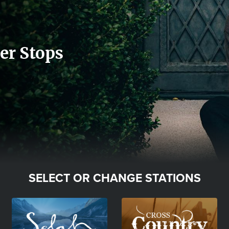
er Stops
SELECT OR CHANGE STATIONS
Image
Image