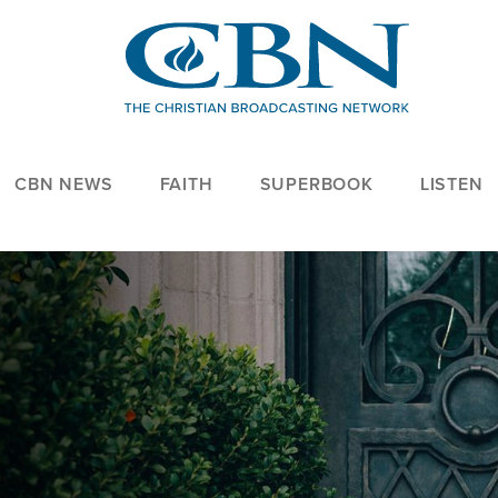
CBN NEWS
FAITH
SUPERBOOK
LISTEN