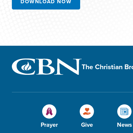
DOWNLOAD NOW
The Christian B
Prayer
Give
News