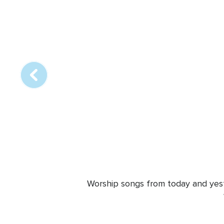
Array
online
station
Worship songs from today and yeste