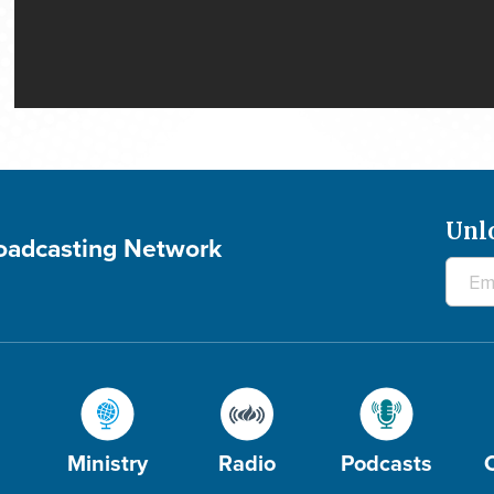
Unl
roadcasting Network
Ministry
Radio
Podcasts