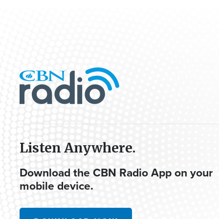
Listen Anywhere.
Download the CBN Radio App on your
mobile device.