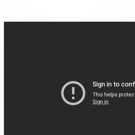
Video
Url