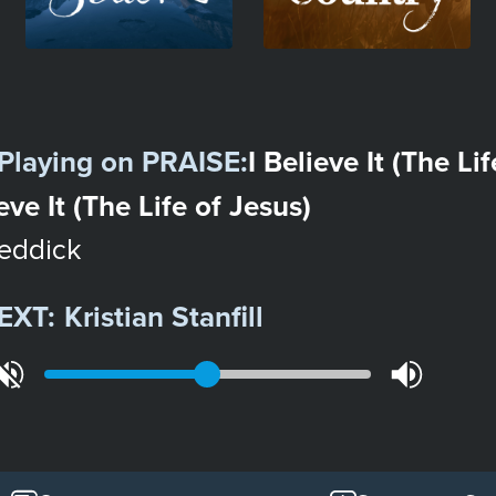
Playing on
PRAISE
:
I Believe It (The Li
ieve It (The Life of Jesus)
eddick
EXT:
Kristian Stanfill