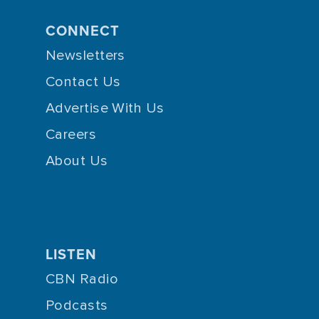
CONNECT
Newsletters
Contact Us
Advertise With Us
Careers
About Us
LISTEN
CBN Radio
Podcasts