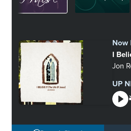
Select
a
Now 
Station
I Bel
Jon R
UP N