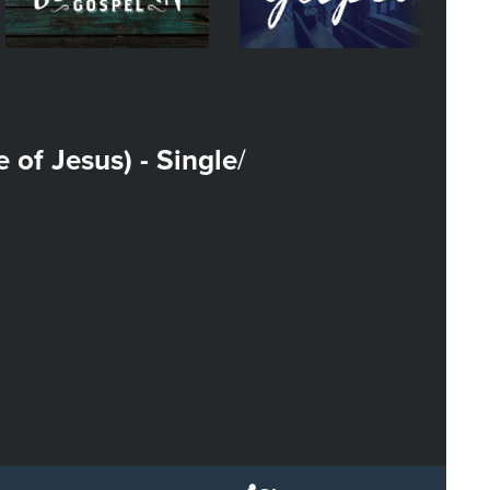
fe of Jesus) - Single
/