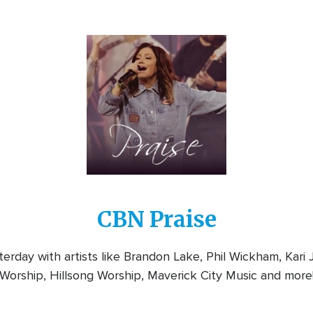
Image
CBN Praise
rday with artists like Brandon Lake, Phil Wickham, Kari
Worship, Hillsong Worship, Maverick City Music and more