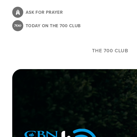
Skip
to
ASK FOR PRAYER
main
TODAY ON THE 700 CLUB
content
THE 700 CLUB
Image
Icon