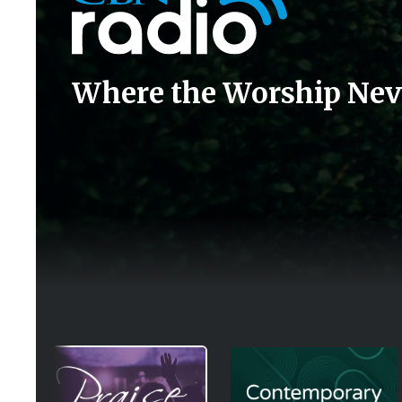
Where the Worship Nev
Image
Image