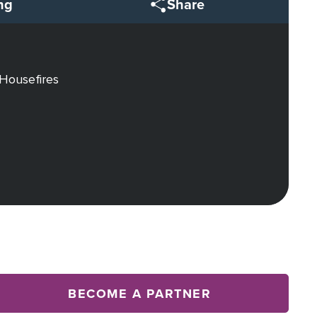
ng
Share
 Housefires
BECOME A PARTNER