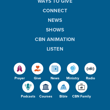
WAYS TO GIVE
CONNECT
NEWS
SHOWS
CBN ANIMATION
LISTEN
Prayer
Give
News
Ministry
Radio
Podcasts
Courses
Bible
CBN Family