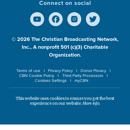
Connect on social
© 2026
The Christian Broadcasting Network,
Inc., A nonprofit 501 (c)(3) Charitable
Organization.
Terms of use
Privacy Policy
Donor Privacy
CBN Cookie Policy
Third Party Processors
Cookies Settings
myCBN
This website uses cookies to ensure you get the best
experience on our website.
More info.