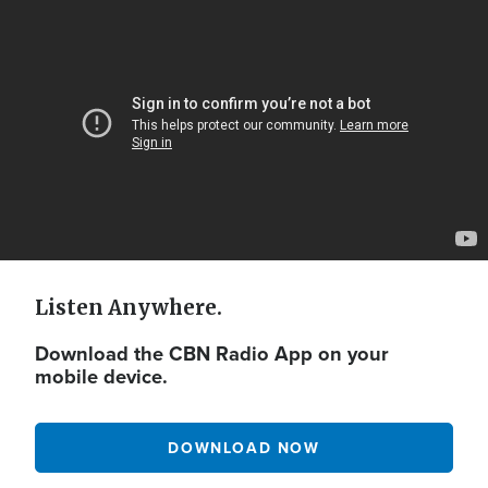
Video
Url
Listen Anywhere.
Download the CBN Radio App on your
mobile device.
DOWNLOAD NOW