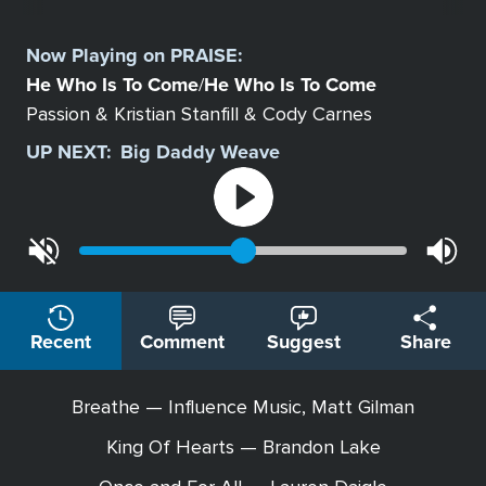
Select
a
Now Playing on
PRAISE
:
Station
He Who Is To Come
He Who Is To Come
/
Passion & Kristian Stanfill & Cody Carnes
UP NEXT:
Big Daddy Weave
Recent
Comment
Suggest
Share
Breathe — Influence Music, Matt Gilman
King Of Hearts — Brandon Lake