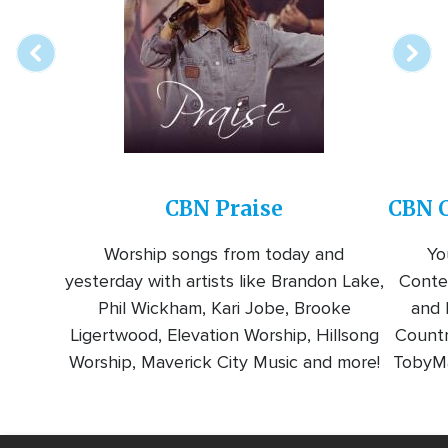
station
CBN Praise
CBN C
Worship songs from today and
Yo
yesterday with artists like Brandon Lake,
Conte
Phil Wickham, Kari Jobe, Brooke
and l
Ligertwood, Elevation Worship, Hillsong
Countr
Worship, Maverick City Music and more!
TobyMa