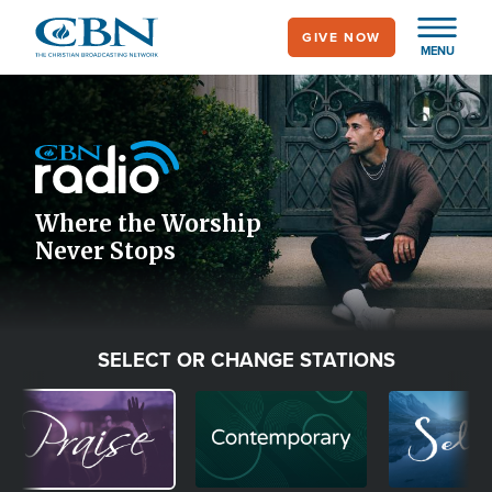
Skip
GIVE NOW
to
MENU
main
Image
content
Icon
Where the Worship
Never Stops
SELECT OR CHANGE STATIONS
Image
Image
Image