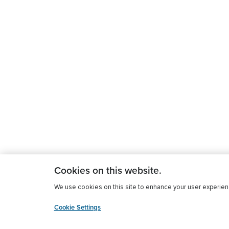
Cookies on this website.
We use cookies on this site to enhance your user experience
Cookie Settings