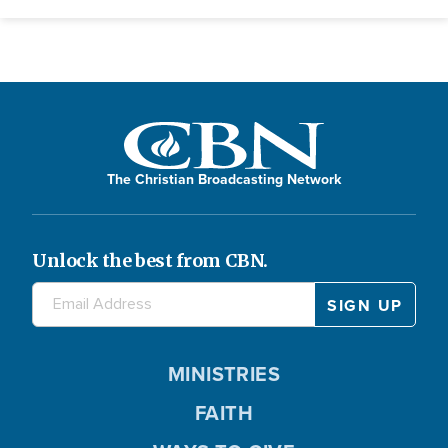
The Christian Broadcasting Network
Unlock the best from CBN.
MINISTRIES
FAITH