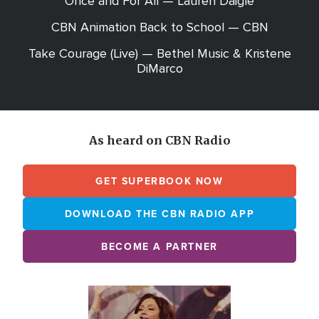
Once and For All — Lauren Daigle
CBN Animation Back to School — CBN
Take Courage (Live) — Bethel Music & Kristene
DiMarco
As heard on CBN Radio
GET SUPERBOOK NOW
DOWNLOAD THE CBN RADIO APP
BECOME A PARTNER
Array
Image
online