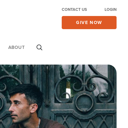
CONTACT US
LOGIN
GIVE NOW
ABOUT