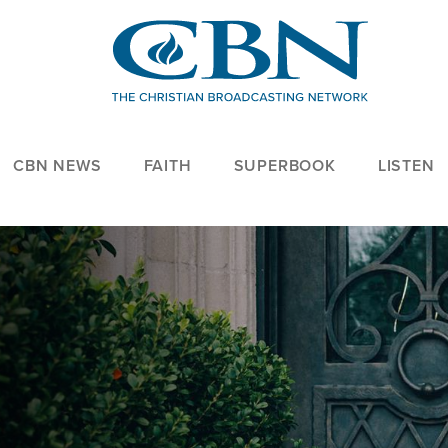
CBN NEWS
FAITH
SUPERBOOK
LISTEN