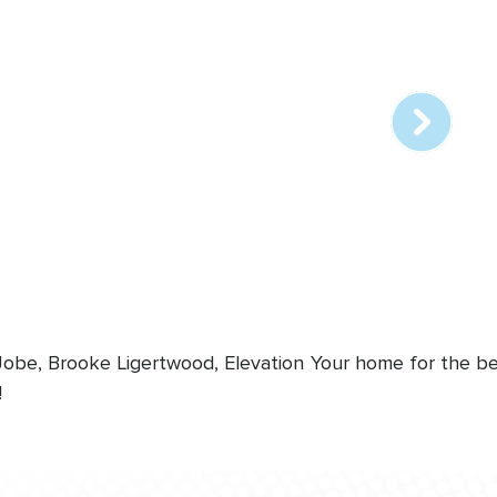
Array
online
station
 Jobe, Brooke Ligertwood, Elevation
Your home for the bes
!