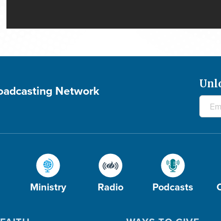
Unl
roadcasting Network
Ministry
Radio
Podcasts