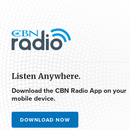
Listen Anywhere.
Download the CBN Radio App on your
mobile device.
DOWNLOAD NOW