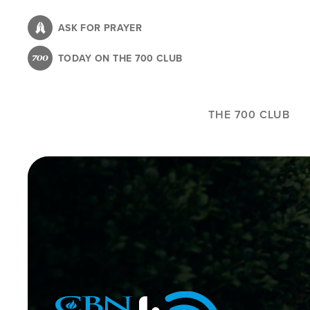
Skip
to
ASK FOR PRAYER
main
TODAY ON THE 700 CLUB
content
THE 700 CLUB
Image
Icon