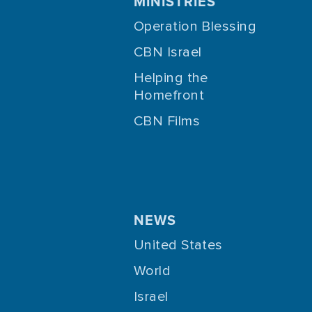
MINISTRIES
Operation Blessing
CBN Israel
Helping the
Homefront
CBN Films
NEWS
United States
World
Israel