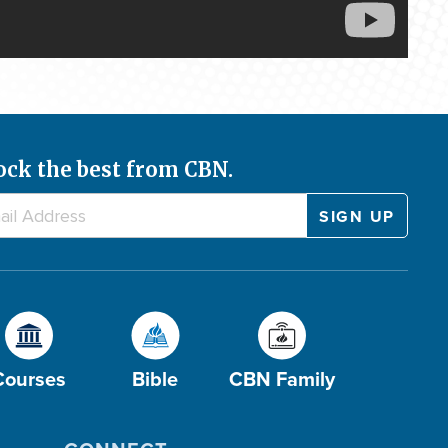
ock the best from CBN.
Courses
Bible
CBN Family