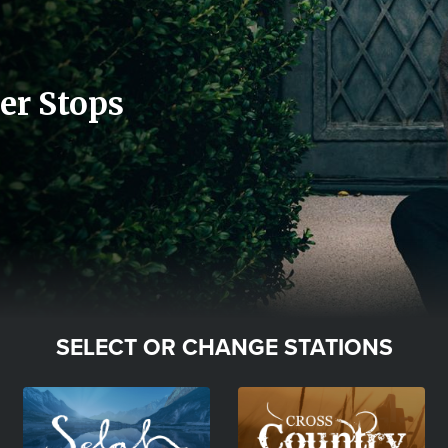
er Stops
SELECT OR CHANGE STATIONS
Image
Image