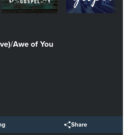
ve)
Awe of You
/
ng
Share