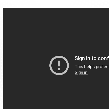
Video
Url