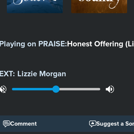
Playing on
PRAISE
:
Honest Offering (Li
EXT:
Lizzie Morgan
Comment
Suggest a So