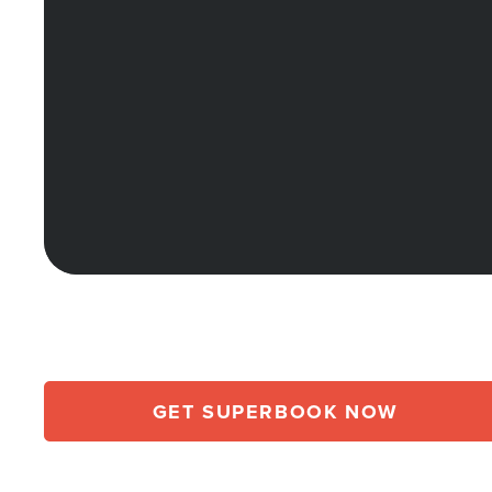
GET SUPERBOOK NOW