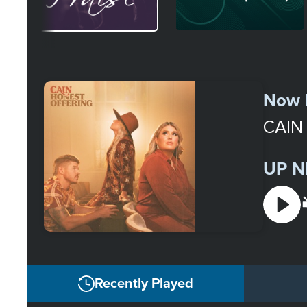
Select
a
Now 
Station
CAIN
UP N
Recently Played