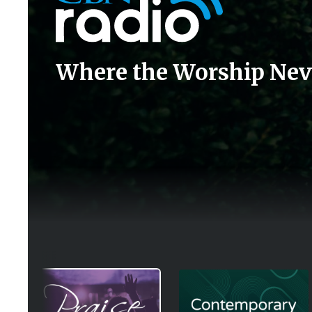
Where the Worship Nev
Image
Image