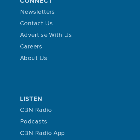
CONNECT
Newsletters
Contact Us
Advertise With Us
Careers
About Us
LISTEN
CBN Radio
Podcasts
CBN Radio App