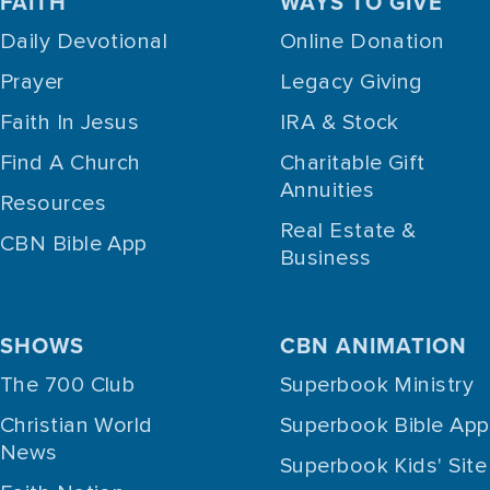
FAITH
WAYS TO GIVE
Daily Devotional
Online Donation
Prayer
Legacy Giving
Faith In Jesus
IRA & Stock
Find A Church
Charitable Gift
Annuities
Resources
Real Estate &
CBN Bible App
Business
SHOWS
CBN ANIMATION
The 700 Club
Superbook Ministry
Christian World
Superbook Bible App
News
Superbook Kids' Site