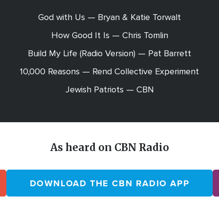
God with Us — Bryan & Katie Torwalt
How Good It Is — Chris Tomlin
Build My Life (Radio Version) — Pat Barrett
10,000 Reasons — Rend Collective Experiment
Jewish Patriots — CBN
As heard on CBN Radio
DOWNLOAD THE CBN RADIO APP