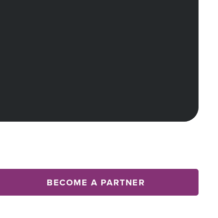
BECOME A PARTNER