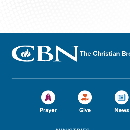
The Christian B
Prayer
Give
News