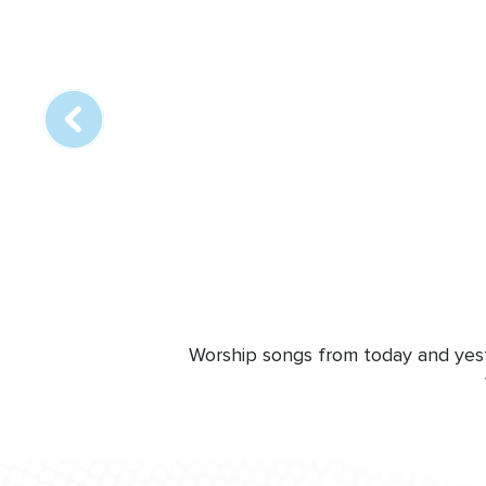
Array
online
station
Worship songs from today and yeste