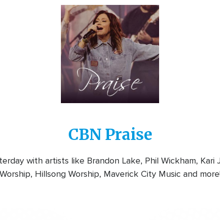
Image
CBN Praise
rday with artists like Brandon Lake, Phil Wickham, Kari
Worship, Hillsong Worship, Maverick City Music and more