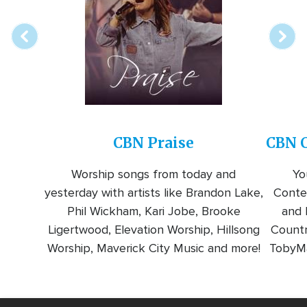
station
CBN Praise
CBN C
Worship songs from today and
Yo
yesterday with artists like Brandon Lake,
Conte
Phil Wickham, Kari Jobe, Brooke
and l
Ligertwood, Elevation Worship, Hillsong
Countr
Worship, Maverick City Music and more!
TobyMa