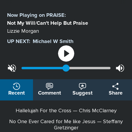
Select
a
Now Playing on
PRAISE
:
Station
Not My Will
Can't Help But Praise
/
Lizzie Morgan
UP NEXT:
Michael W Smith
Recent
Comment
Suggest
Share
Hallelujah For the Cross — Chris McClarney
No One Ever Cared for Me like Jesus — Steffany
Gretzinger