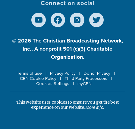
Connect on social
© 2026
The Christian Broadcasting Network,
Inc., A nonprofit 501 (c)(3) Charitable
Organization.
Terms of use
Privacy Policy
Donor Privacy
CBN Cookie Policy
Third Party Processors
Cookies Settings
myCBN
This website uses cookies to ensure you get the best
experience on our website.
More info.