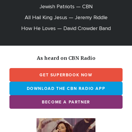
Jewish Patriots — CBN
All Hail King Jesus — Jeremy Riddle
How He Loves — David Crowder Band
As heard on CBN Radio
GET SUPERBOOK NOW
DOWNLOAD THE CBN RADIO APP
BECOME A PARTNER
Array
Image
online