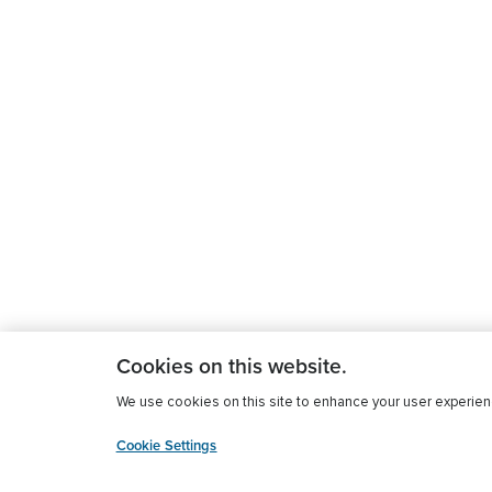
Cookies on this website.
We use cookies on this site to enhance your user experience
Cookie Settings