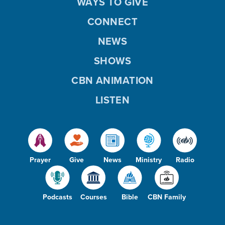
WAYS TO GIVE
CONNECT
NEWS
SHOWS
CBN ANIMATION
LISTEN
Prayer
Give
News
Ministry
Radio
Podcasts
Courses
Bible
CBN Family