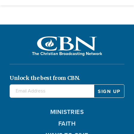
The Christian Broadcasting Network
Unlock the best from CBN.
MINISTRIES
FAITH