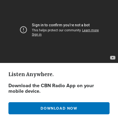
Video
Url
Listen Anywhere.
Download the CBN Radio App on your
mobile device.
DOWNLOAD NOW