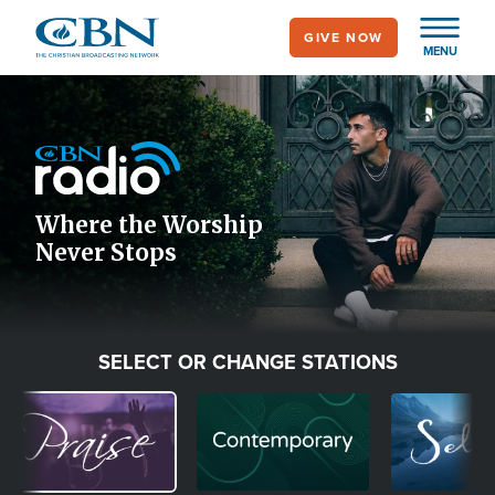
Skip
GIVE NOW
to
MENU
main
Image
content
Icon
Where the Worship
Never Stops
SELECT OR CHANGE STATIONS
Image
Image
Image