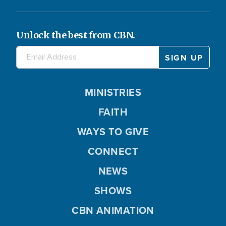
Unlock the best from CBN.
MINISTRIES
FAITH
WAYS TO GIVE
CONNECT
NEWS
SHOWS
CBN ANIMATION