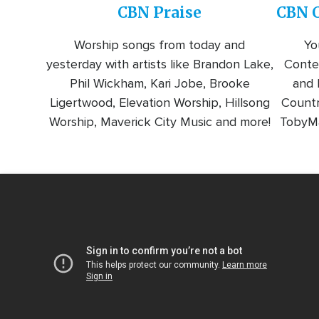
CBN Praise
CBN C
Worship songs from today and
Yo
yesterday with artists like Brandon Lake,
Conte
Phil Wickham, Kari Jobe, Brooke
and l
Ligertwood, Elevation Worship, Hillsong
Countr
Worship, Maverick City Music and more!
TobyMa
Video
Url