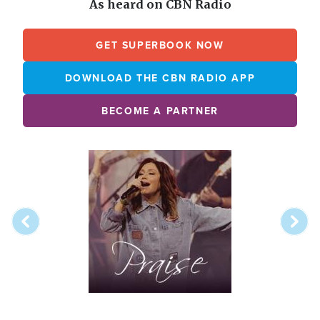
As heard on CBN Radio
GET SUPERBOOK NOW
DOWNLOAD THE CBN RADIO APP
BECOME A PARTNER
Array
Image
online
station