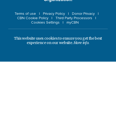
Terms of use
Privacy Policy
Donor Privacy
CBN Cookie Policy
Third Party Processors
Cookies Settings
myCBN
This website uses cookies to ensure you get the best
experience on our website.
More info.