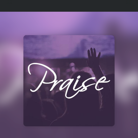
Select
a
Station