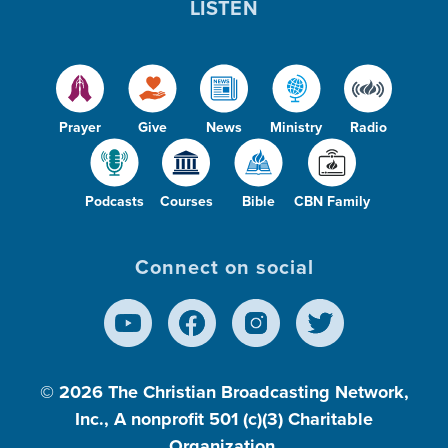
LISTEN
Prayer
Give
News
Ministry
Radio
Podcasts
Courses
Bible
CBN Family
Connect on social
© 2026
The Christian Broadcasting Network,
Inc., A nonprofit 501 (c)(3) Charitable
Organization.