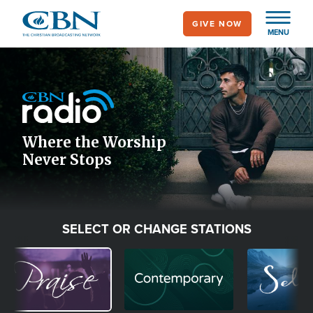
Skip
GIVE NOW
to
MENU
main
Image
content
Icon
Where the Worship
Never Stops
SELECT OR CHANGE STATIONS
Image
Image
Image