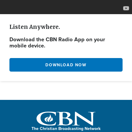
Listen Anywhere.
Download the CBN Radio App on your
mobile device.
DOWNLOAD NOW
The Christian Broadcasting Network