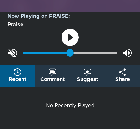
Now Playing on
PRAISE
:
Praise
Recent
Comment
Suggest
Share
No Recently Played