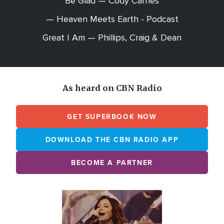
Be Glad — Cody Carnes
— Heaven Meets Earth - Podcast
Great I Am — Phillips, Craig & Dean
As heard on CBN Radio
GET SUPERBOOK NOW
DOWNLOAD THE CBN RADIO APP
BECOME A PARTNER
Array
Image
online
station