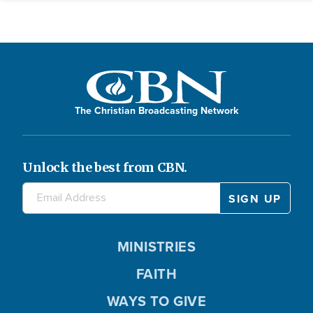
The Christian Broadcasting Network
Unlock the best from CBN.
MINISTRIES
FAITH
WAYS TO GIVE