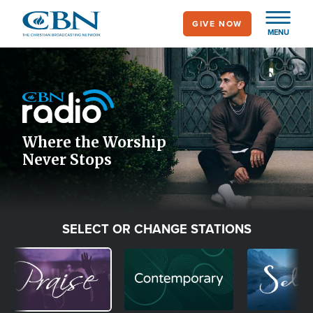
Skip
GIVE NOW
to
MENU
main
Image
content
Icon
Where the Worship
Never Stops
SELECT OR CHANGE STATIONS
Image
Image
Image