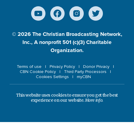
© 2026
The Christian Broadcasting Network,
Inc., A nonprofit 501 (c)(3) Charitable
Organization.
Terms of use
Privacy Policy
Donor Privacy
CBN Cookie Policy
Third Party Processors
Cookies Settings
myCBN
This website uses cookies to ensure you get the best
experience on our website.
More info.