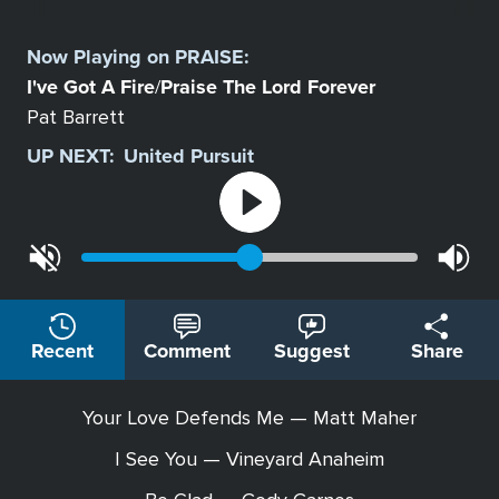
Select
a
Now Playing on
PRAISE
:
Station
I've Got A Fire
Praise The Lord Forever
/
Pat Barrett
UP NEXT:
United Pursuit
Recent
Comment
Suggest
Share
Your Love Defends Me — Matt Maher
I See You — Vineyard Anaheim