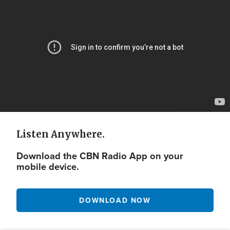
Url
Listen Anywhere.
Download the CBN Radio App on your
mobile device.
DOWNLOAD NOW