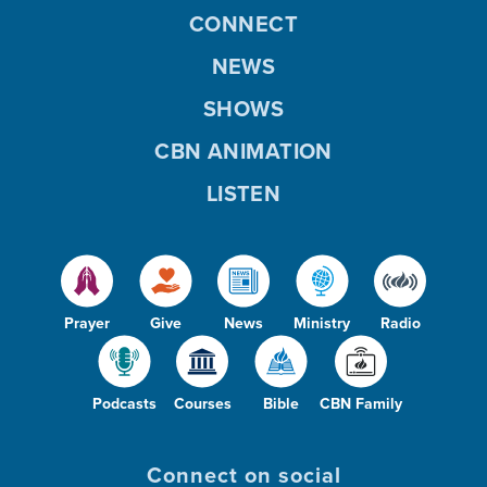
CONNECT
NEWS
SHOWS
CBN ANIMATION
LISTEN
Prayer
Give
News
Ministry
Radio
Podcasts
Courses
Bible
CBN Family
Connect on social