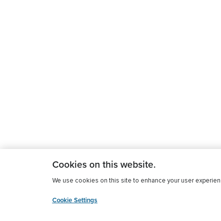
Cookies on this website.
We use cookies on this site to enhance your user experience
Cookie Settings