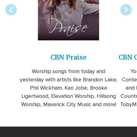
CBN Praise
CBN C
Worship songs from today and
Yo
yesterday with artists like Brandon Lake,
Conte
Phil Wickham, Kari Jobe, Brooke
and l
Ligertwood, Elevation Worship, Hillsong
Countr
Worship, Maverick City Music and more!
TobyMa
Video